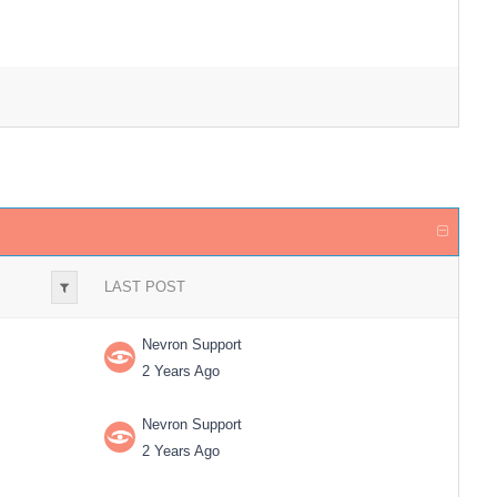
LAST POST
Nevron Support
2 Years Ago
Nevron Support
2 Years Ago