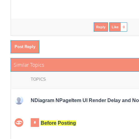
Reply
Like
0
Post Reply
Similar Topics
TOPICS
NDiagram NPageItem UI Render Delay and Noti
Before
Posting