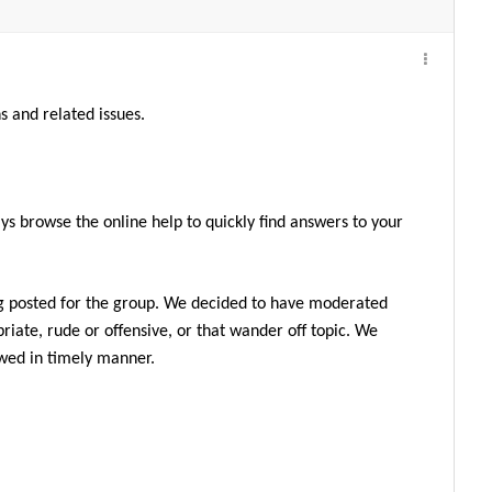
s and related issues.
ys browse the online help to quickly find answers to your
g posted for the group. We decided to have moderated
iate, rude or offensive, or that wander off topic. We
ewed in timely manner.