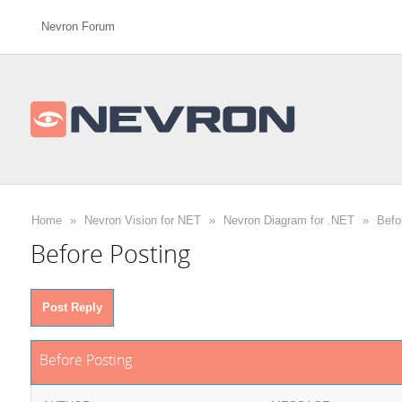
Nevron Forum
Home
»
Nevron Vision for NET
»
Nevron Diagram for .NET
»
Befo
Before Posting
Post Reply
Before Posting