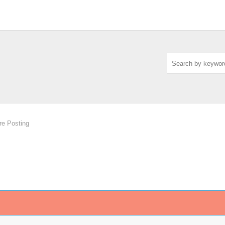
re Posting