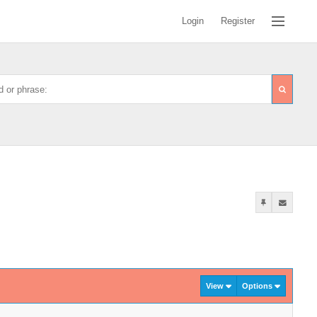
Login
Register
View
Options