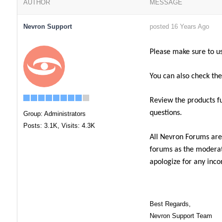
AUTHOR
MESSAGE
Nevron Support
posted 16 Years Ago
Please make sure to u
You can also check th
Review the products f
questions.
Group: Administrators
Posts: 3.1K,
Visits: 4.3K
All Nevron Forums are
forums as the moderato
apologize for any inco
Best Regards,
Nevron Support Team