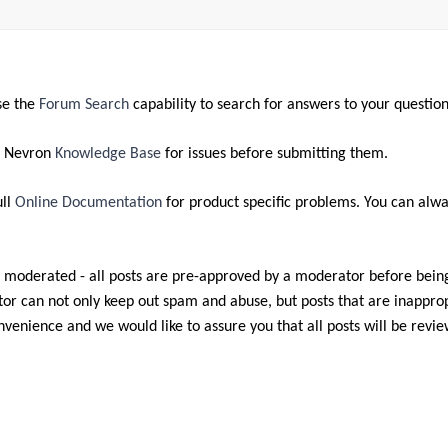
se the
Forum Search
capability to search for answers to your question
e Nevron
Knowledge Base
for issues before submitting them.
ull
Online Documentation
for product specific problems. You can alwa
 moderated - all posts are pre-approved by a moderator before bein
r can not only keep out spam and abuse, but posts that are inappropr
nvenience and we would like to assure you that all posts will be revi