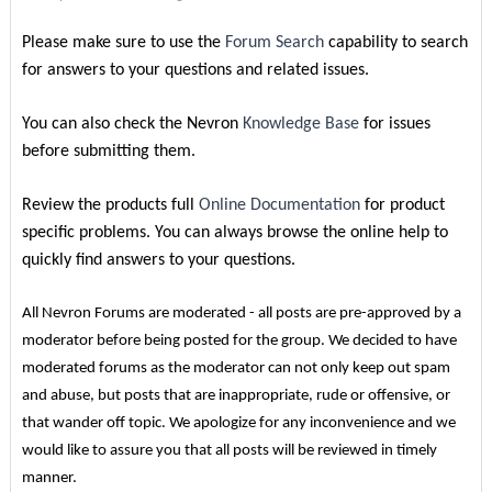
Please make sure to use the
Forum Search
capability to search
for answers to your questions and related issues.
You can also check the Nevron
Knowledge Base
for issues
before submitting them.
Review the products full
Online Documentation
for product
specific problems. You can always browse the online help to
quickly find answers to your questions.
All Nevron Forums are moderated - all posts are pre-approved by a
moderator before being posted for the group. We decided to have
moderated forums as the moderator can not only keep out spam
and abuse, but posts that are inappropriate, rude or offensive, or
that wander off topic. We apologize for any inconvenience and we
would like to assure you that all posts will be reviewed in timely
manner.