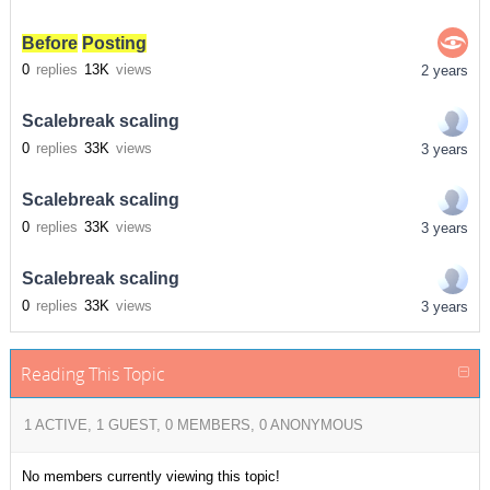
Before
Posting
0
replies
13K
views
2 years
Scalebreak scaling
0
replies
33K
views
3 years
Scalebreak scaling
0
replies
33K
views
3 years
Scalebreak scaling
0
replies
33K
views
3 years
Reading This Topic
1 ACTIVE, 1 GUEST, 0 MEMBERS, 0 ANONYMOUS
No members currently viewing this topic!