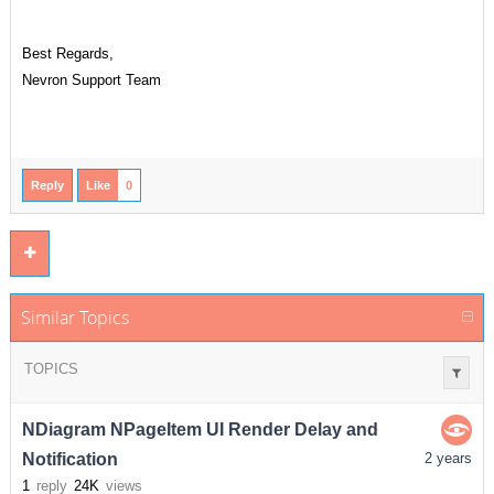
Best Regards,
Nevron Support Team
Reply
Like
0
Similar Topics
TOPICS
NDiagram NPageItem UI Render Delay and
Notification
2 years
1
reply
24K
views