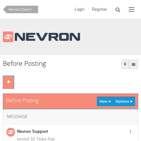
Login
Register
Nevron Chart for SharePoint
Before Posting
Before Posting
View
Options
MESSAGE
Nevron Support
posted 16 Years Ago