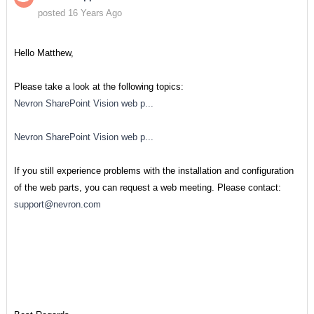
posted 16 Years Ago
Hello Matthew,
Please take a look at the following topics:
Nevron SharePoint Vision web p...
Nevron SharePoint Vision web p...
If you still experience problems with the installation and configuration
of the web parts, you can request a web meeting. Please contact:
support@nevron.com