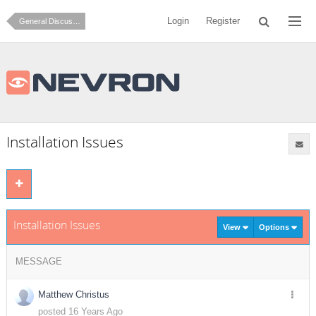
Login
Register
General Discussion
Installation Issues
Installation Issues
View
Options
MESSAGE
Matthew Christus
posted 16 Years Ago