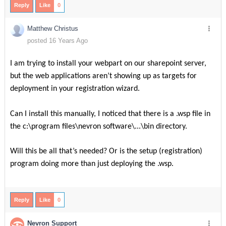
Reply
Like
0
Matthew Christus
posted 16 Years Ago
I am trying to install your webpart on our sharepoint server,
but the web applications aren’t showing up as targets for
deployment in your registration wizard.
Can I install this manually, I noticed that there is a .wsp file in
the c:\program files\nevron software\...\bin directory.
Will this be all that’s needed? Or is the setup (registration)
program doing more than just deploying the .wsp.
Reply
Like
0
Nevron Support