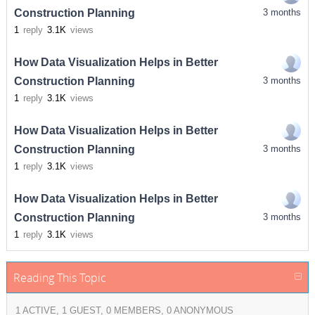
Construction Planning
3 months
1
reply
3.1K
views
How Data Visualization Helps in Better
Construction Planning
3 months
1
reply
3.1K
views
How Data Visualization Helps in Better
Construction Planning
3 months
1
reply
3.1K
views
How Data Visualization Helps in Better
Construction Planning
3 months
1
reply
3.1K
views
Reading This Topic
1 ACTIVE, 1 GUEST, 0 MEMBERS, 0 ANONYMOUS