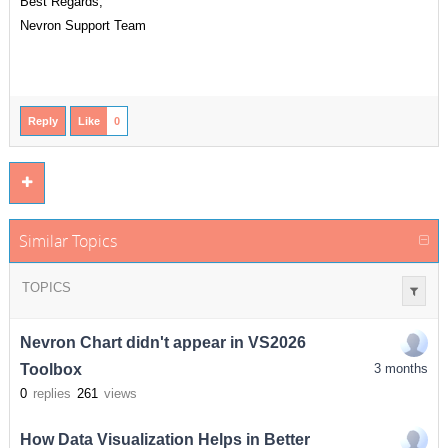
Best Regards,
Nevron Support Team
Reply
Like
0
Similar Topics
TOPICS
Nevron Chart didn't appear in VS2026
Toolbox
3 months
0
replies
261
views
How Data Visualization Helps in Better