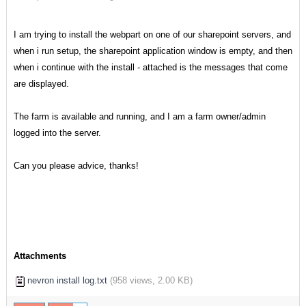
I am trying to install the webpart on one of our sharepoint servers, and
when i run setup, the sharepoint application window is empty, and then
when i continue with the install - attached is the messages that come
are displayed.
The farm is available and running, and I am a farm owner/admin
logged into the server.
Can you please advice, thanks!
Attachments
nevron install log.txt
(
958 views,
2.00 KB
)