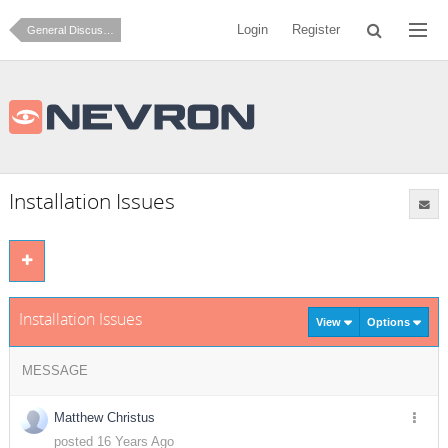
Login
Register
General Discussion
Installation Issues
Installation Issues
View
Options
MESSAGE
Matthew Christus
posted 16 Years Ago