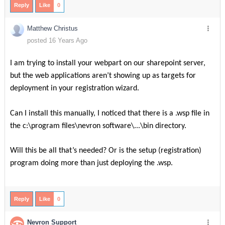
Reply
Like
0
Matthew Christus
posted 16 Years Ago
I am trying to install your webpart on our sharepoint server,
but the web applications aren’t showing up as targets for
deployment in your registration wizard.
Can I install this manually, I noticed that there is a .wsp file in
the c:\program files\nevron software\...\bin directory.
Will this be all that’s needed? Or is the setup (registration)
program doing more than just deploying the .wsp.
Reply
Like
0
Nevron Support