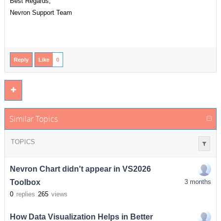
Best Regards,
Nevron Support Team
Reply
Like
0
Similar Topics
TOPICS
Nevron Chart didn't appear in VS2026
Toolbox
3 months
0
replies
265
views
How Data Visualization Helps in Better