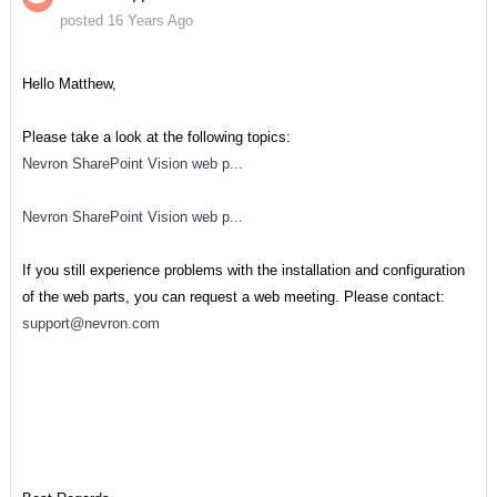
posted 16 Years Ago
Hello Matthew,
Please take a look at the following topics:
Nevron SharePoint Vision web p...
Nevron SharePoint Vision web p...
If you still experience problems with the installation and configuration
of the web parts, you can request a web meeting. Please contact:
support@nevron.com