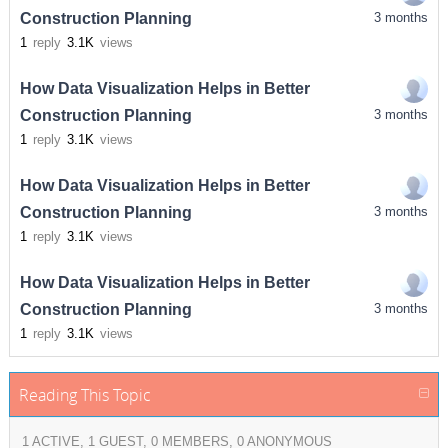
Construction Planning
3 months
1
reply
3.1K
views
How Data Visualization Helps in Better
Construction Planning
3 months
1
reply
3.1K
views
How Data Visualization Helps in Better
Construction Planning
3 months
1
reply
3.1K
views
How Data Visualization Helps in Better
Construction Planning
3 months
1
reply
3.1K
views
Reading This Topic
1 ACTIVE, 1 GUEST, 0 MEMBERS, 0 ANONYMOUS