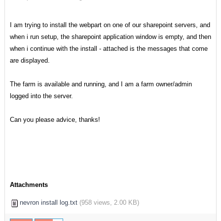
I am trying to install the webpart on one of our sharepoint servers, and
when i run setup, the sharepoint application window is empty, and then
when i continue with the install - attached is the messages that come
are displayed.
The farm is available and running, and I am a farm owner/admin
logged into the server.
Can you please advice, thanks!
Attachments
nevron install log.txt
(
958 views,
2.00 KB
)