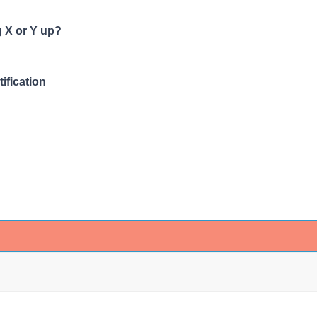
 X or Y up?
fication