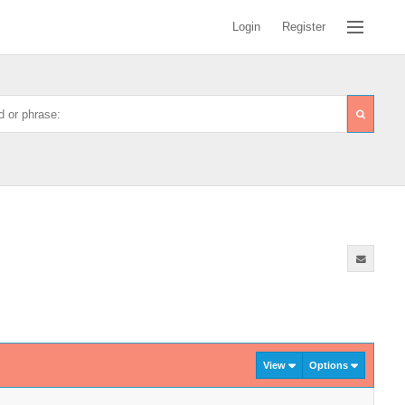
Login
Register
View
Options