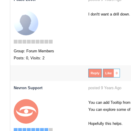
I don'tt want a drill down
Group: Forum Members
Posts: 0,
Visits: 2
Reply
Like
0
Nevron Support
posted 9 Years Ago
You can add Tooltip from
You can explore some of
Hopefully this helps.