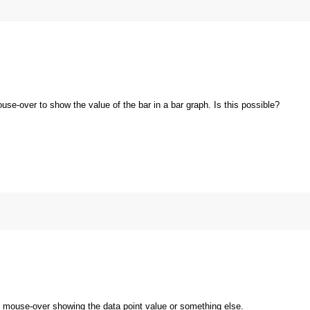
ouse-over to show the value of the bar in a bar graph. Is this possible?
 mouse-over showing the data point value or something else.