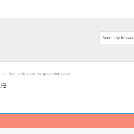
t
»
Tool-tip to show bar graph bar value
ue