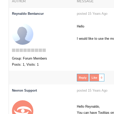
AUTHOR
MESSAGE
Reynaldo Bentancur
posted 15 Years Ago
Hello
I would like to use the m
Group: Forum Members
Posts: 1,
Visits: 1
Reply
Like
0
Nevron Support
posted 15 Years Ago
Hello Reynaldo,
You can have Tooltips on