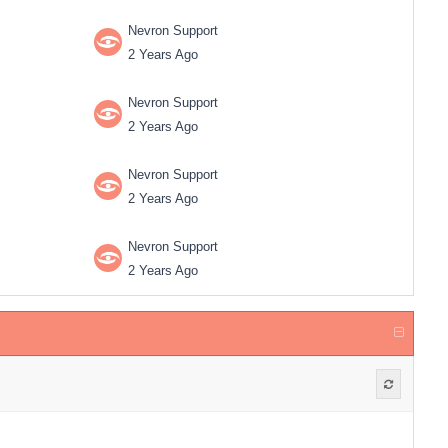
Nevron Support
2 Years Ago
Nevron Support
2 Years Ago
Nevron Support
2 Years Ago
Nevron Support
2 Years Ago