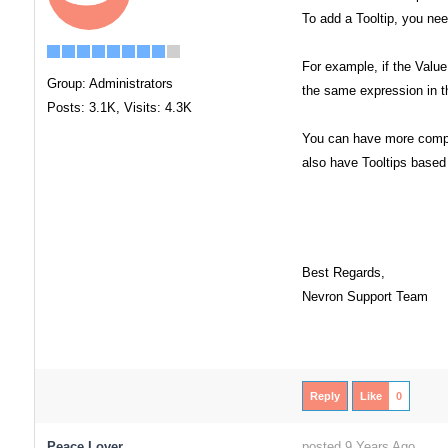
To add a Tooltip, you nee
For example, if the Valu
Group: Administrators
the same expression in th
Posts: 3.1K,
Visits: 4.3K
You can have more comple
also have Tooltips base
Best Regards,
Nevron Support Team
Reply
Like
0
Peace Lover
posted 9 Years Ago