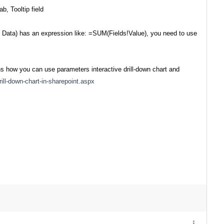
, Tooltip field
> Data) has an expression like: =SUM(Fields!Value), you need to use
s how you can use parameters interactive drill-down chart and
ill-down-chart-in-sharepoint.aspx