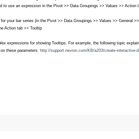
d to use an expression in the Pivot >> Data Groupings >> Values >> Action tab
e for your bar series (in the Pivot >> Data Groupings >> Values >> General >
e Action tab >> Tooltip
x expressions for showing Tooltips. For example, the following topic explain
d on these parameters:
http://support.nevron.com/KB/a203/create-interactive-dr