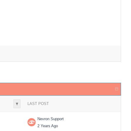
LAST POST
Nevron Support
2 Years Ago