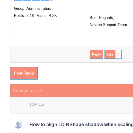
Group: Administrators
Posts: 3.1K,
Visits: 4.3K
Best Regards,
Nevron Support Team
Reply
Like
0
Post Reply
Similar Topics
TOPICS
How to align 1D NShape shadow when scaling