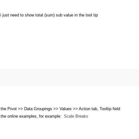
. i just need to show total (sum) sub value in the tool tip
 the Pivot >> Data Groupings >> Values >> Action tab, Tooltip field
 the online examples, for example:
Scale Breaks