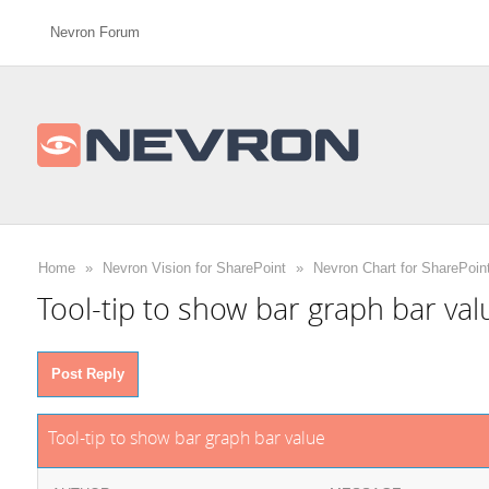
Nevron Forum
Home
»
Nevron Vision for SharePoint
»
Nevron Chart for SharePoin
Tool-tip to show bar graph bar val
Post Reply
Tool-tip to show bar graph bar value