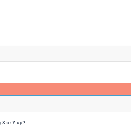
 X or Y up?