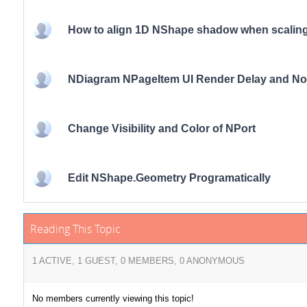
How to align 1D NShape shadow when scaling
NDiagram NPageItem UI Render Delay and Noti
Change Visibility and Color of NPort
Edit NShape.Geometry Programatically
Reading This Topic
1 ACTIVE, 1 GUEST, 0 MEMBERS, 0 ANONYMOUS
No members currently viewing this topic!