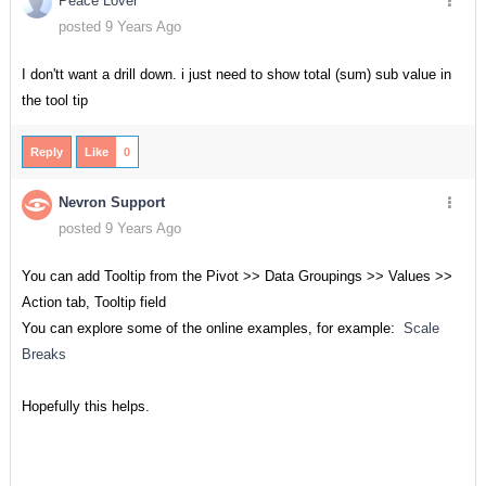
Peace Lover
posted 9 Years Ago
I don'tt want a drill down. i just need to show total (sum) sub value in
the tool tip
Reply
Like
0
Nevron Support
posted 9 Years Ago
You can add Tooltip from the Pivot >> Data Groupings >> Values >>
Action tab, Tooltip field
You can explore some of the online examples, for example:
Scale
Breaks
Hopefully this helps.