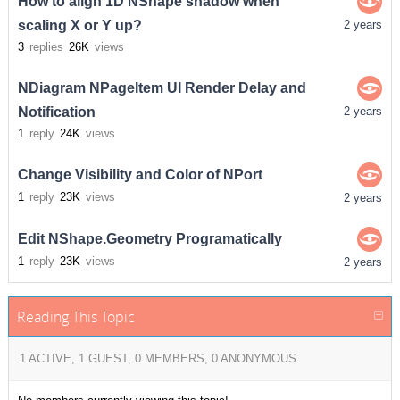
How to align 1D NShape shadow when
scaling X or Y up?
2 years
3
replies
26K
views
NDiagram NPageItem UI Render Delay and
Notification
2 years
1
reply
24K
views
Change Visibility and Color of NPort
1
reply
23K
views
2 years
Edit NShape.Geometry Programatically
1
reply
23K
views
2 years
Reading This Topic
1 ACTIVE, 1 GUEST, 0 MEMBERS, 0 ANONYMOUS