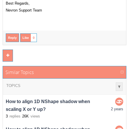
Best Regards,
Nevron Support Team
Reply
Like
0
Similar Topics
TOPICS
How to align 1D NShape shadow when
scaling X or Y up?
2 years
3
replies
26K
views