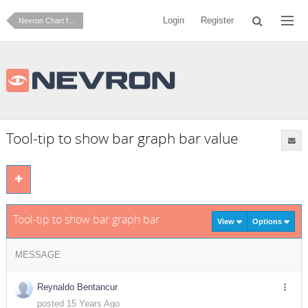
Login
Register
Nevron Chart for SharePoint
Tool-tip to show bar graph bar value
Tool-tip to show bar graph bar value
View
Options
MESSAGE
Reynaldo Bentancur
posted 15 Years Ago