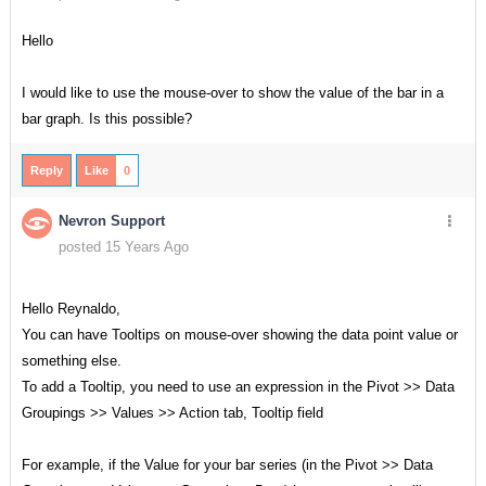
Hello
I would like to use the mouse-over to show the value of the bar in a
bar graph. Is this possible?
Reply
Like
0
Nevron Support
posted 15 Years Ago
Hello Reynaldo,
You can have Tooltips on mouse-over showing the data point value or
something else.
To add a Tooltip, you need to use an expression in the Pivot >> Data
Groupings >> Values >> Action tab, Tooltip field
For example, if the Value for your bar series (in the Pivot >> Data