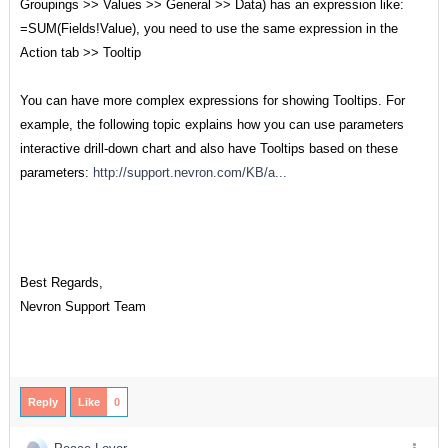
Groupings >> Values >> General >> Data) has an expression like:
=SUM(Fields!Value), you need to use the same expression in the
Action tab >> Tooltip
You can have more complex expressions for showing Tooltips. For
example, the following topic explains how you can use parameters
interactive drill-down chart and also have Tooltips based on these
parameters:
http://support.nevron.com/KB/a...
Best Regards,
Nevron Support Team
Reply
Like
0