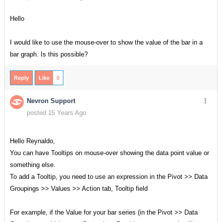
Hello
I would like to use the mouse-over to show the value of the bar in a
bar graph. Is this possible?
Reply
Like
0
Nevron Support
posted 15 Years Ago
Hello Reynaldo,
You can have Tooltips on mouse-over showing the data point value or
something else.
To add a Tooltip, you need to use an expression in the Pivot >> Data
Groupings >> Values >> Action tab, Tooltip field
For example, if the Value for your bar series (in the Pivot >> Data