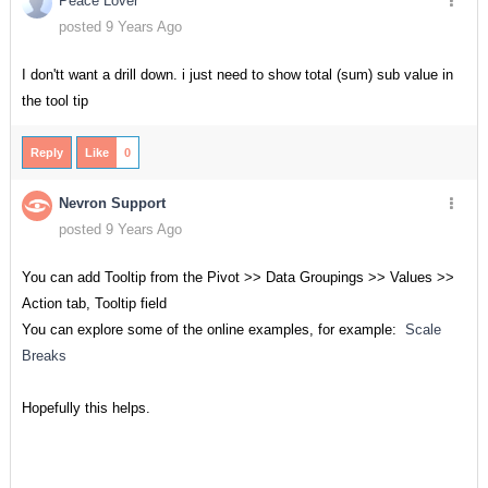
Peace Lover
posted 9 Years Ago
I don'tt want a drill down. i just need to show total (sum) sub value in
the tool tip
Reply
Like
0
Nevron Support
posted 9 Years Ago
You can add Tooltip from the Pivot >> Data Groupings >> Values >>
Action tab, Tooltip field
You can explore some of the online examples, for example:
Scale
Breaks
Hopefully this helps.