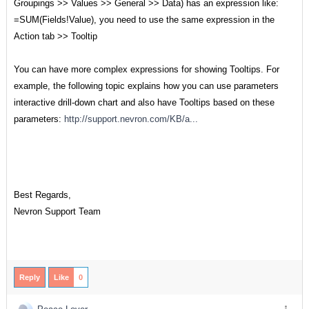
Groupings >> Values >> General >> Data) has an expression like:
=SUM(Fields!Value), you need to use the same expression in the
Action tab >> Tooltip
You can have more complex expressions for showing Tooltips. For
example, the following topic explains how you can use parameters
interactive drill-down chart and also have Tooltips based on these
parameters:
http://support.nevron.com/KB/a...
Best Regards,
Nevron Support Team
Reply
Like
0