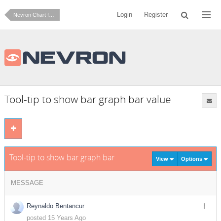
Login
Register
Nevron Chart for SharePoint
Tool-tip to show bar graph bar value
Tool-tip to show bar graph bar value
View
Options
MESSAGE
Reynaldo Bentancur
posted 15 Years Ago