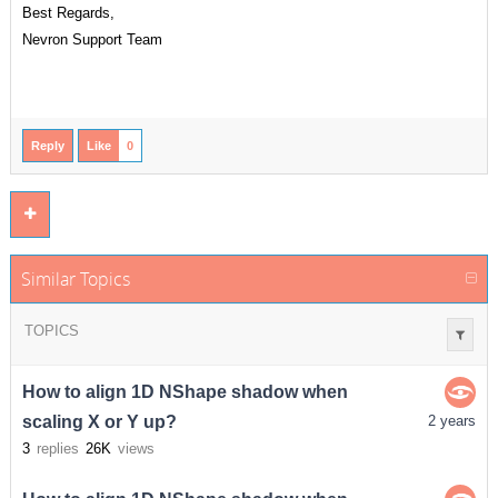
Best Regards,
Nevron Support Team
Reply
Like
0
Similar Topics
TOPICS
How to align 1D NShape shadow when
scaling X or Y up?
2 years
3
replies
26K
views