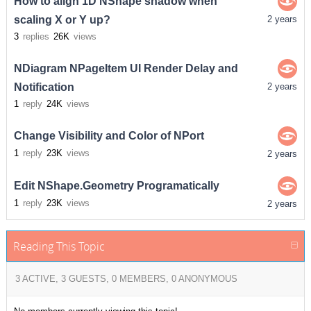
How to align 1D NShape shadow when
scaling X or Y up?
2 years
3
replies
26K
views
NDiagram NPageItem UI Render Delay and
Notification
2 years
1
reply
24K
views
Change Visibility and Color of NPort
1
reply
23K
views
2 years
Edit NShape.Geometry Programatically
1
reply
23K
views
2 years
Reading This Topic
3 ACTIVE, 3 GUESTS, 0 MEMBERS, 0 ANONYMOUS