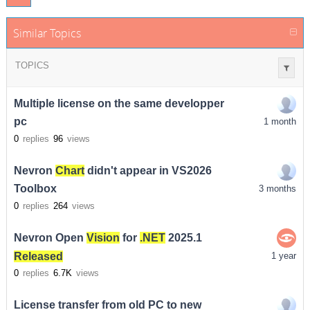
Similar Topics
TOPICS
Multiple license on the same developper
pc
1 month
0
replies
96
views
Nevron
Chart
didn't appear in VS2026
Toolbox
3 months
0
replies
264
views
Nevron Open
Vision
for
.NET
2025.1
Released
1 year
0
replies
6.7K
views
License transfer from old PC to new