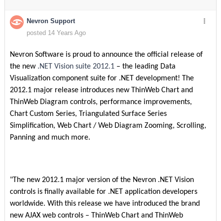
Nevron Support
posted 14 Years Ago
Nevron Software is proud to announce the official release of
the new
.NET Vision suite 2012.1
– the leading Data
Visualization component suite for .NET development! The
2012.1 major release introduces new ThinWeb Chart and
ThinWeb Diagram controls, performance improvements,
Chart Custom Series, Triangulated Surface Series
Simplification, Web Chart / Web Diagram Zooming, Scrolling,
Panning and much more.
"The new 2012.1 major version of the Nevron .NET Vision
controls is finally available for .NET application developers
worldwide. With this release we have introduced the brand
new AJAX web controls – ThinWeb Chart and ThinWeb