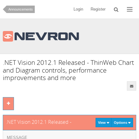
Login
Register
Announcements
.NET Vision 2012.1 Released - ThinWeb Chart
and Diagram controls, performance
improvements and more
.NET Vision 2012.1 Released - ThinWeb Chart and Diagram con
View
Options
MESSAGE