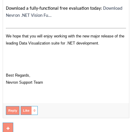
Download a fully-functional free evaluation today:
Download
Nevron .NET Vision Fu...
We hope that you will enjoy working with the new major release of the
leading Data Visualization suite for .NET development.
Best Regards,
Nevron Support Team
Reply
Like
0