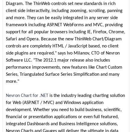
Diagram. The ThinWeb controls set new standards in rich
client side interactivity, including zooming, scrolling, panning
and more. They can be easily integrated in any server side
framework including ASP.NET WebForms and MVC, providing
support for all popular browsers including IE, Firefox, Chrome,
Safari and Opera. Because the new ThinWeb Chart/Diagram
controls are completely HTML / JavaScript based, no client
side plugins are required." says Ivo Milanov, CTO of Nevron
Software LLC. "The 2012.1 major release also includes
performance improvements, new features like Chart Custom
Series, Triangulated Surface Series Simplification and many
more."
Nevron Chart for .NET
is the industry leading charting solution
for Web (ASP.NET / MVC) and Windows application
development. Whether you need to build business, scientific,
financial or presentation applications or even full featured,
integrated Dashboards and Business Intelligence solutions,
Nevron Charts and Gauges will deliver the ultimate in data