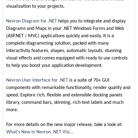
visualization to your projects.
Nevron Diagram for .NET
helps you to integrate and display
Diagrams and Maps in your .NET Windows Forms and Web
(ASP.NET / MVC) applications quickly and easily. It is a
complete diagramming solution, packed with many
interactivity features, shapes, automatic layouts, stunning
visual effects and comes equipped with ready to use controls
to help you boost your application development.
Nevron User Interface for .NET
is a suite of 70+ GUI
components with remarkable functionality, render quality and
speed. Explore rich, flexible and extensible docking panels
library, command bars, skinning, rich-text labels and much
more.
For more details on the new major release, take a look at:
What's New in Nevron .NET Visi...