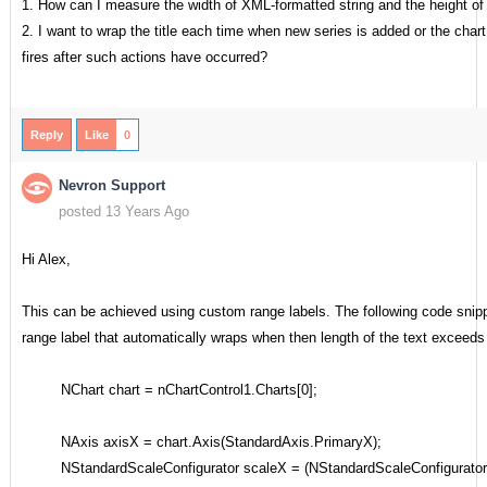
1. How can I measure the width of XML-formatted string and the height of
2. I want to wrap the title each time when new series is added or the chart
fires after such actions have occurred?
Reply
Like
0
Nevron Support
posted 13 Years Ago
Hi Alex,
This can be achieved using custom range labels. The following code sni
range label that automatically wraps when then length of the text exceeds 
NChart chart = nChartControl1.Charts[0];
NAxis axisX = chart.Axis(StandardAxis.PrimaryX);
NStandardScaleConfigurator scaleX = (NStandardScaleConfigurator)a