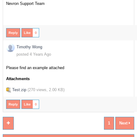
Nevron Support Team
Reply
Like
0
Timothy Wong
posted 4 Years Ago
Please find an example attached
Attachments
Test.zip
(
270 views,
2.00 KB
)
Reply
Like
0
1
Next