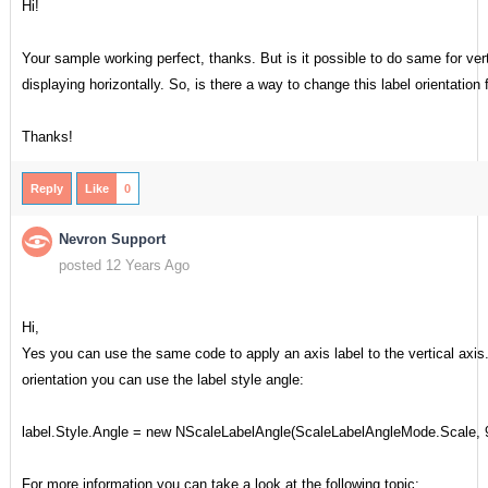
Hi!
Your sample working perfect, thanks. But is it possible to do same for vert
displaying horizontally. So, is there a way to change this label orientation 
Thanks!
Reply
Like
0
Nevron Support
posted 12 Years Ago
Hi,
Yes you can use the same code to apply an axis label to the vertical axis
orientation you can use the label style angle:
label.Style.Angle = new NScaleLabelAngle(ScaleLabelAngleMode.Scale, 
For more information you can take a look at the following topic: