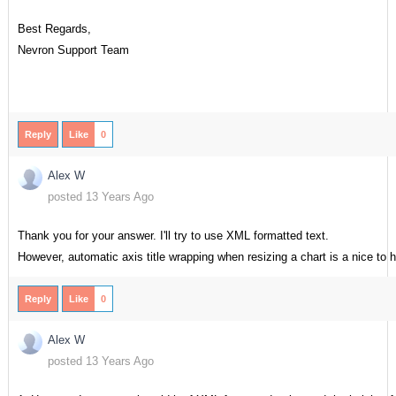
Best Regards,
Nevron Support Team
Reply
Like
0
Alex W
posted 13 Years Ago
Thank you for your answer. I'll try to use XML formatted text.
However, automatic axis title wrapping when resizing a chart is a nice to 
Reply
Like
0
Alex W
posted 13 Years Ago