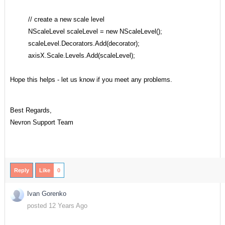
// create a new scale level
NScaleLevel scaleLevel = new NScaleLevel();
scaleLevel.Decorators.Add(decorator);
axisX.Scale.Levels.Add(scaleLevel);
Hope this helps - let us know if you meet any problems.
Best Regards,
Nevron Support Team
Reply
Like
0
Ivan Gorenko
posted 12 Years Ago