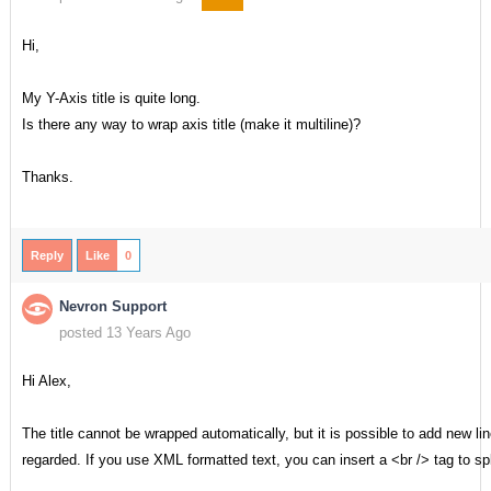
Hi,
My Y-Axis title is quite long.
Is there any way to wrap axis title (make it multiline)?
Thanks.
Reply
Like
0
Nevron Support
posted 13 Years Ago
Hi Alex,
The title cannot be wrapped automatically, but it is possible to add new lines
regarded. If you use XML formatted text, you can insert a <br /> tag to spli