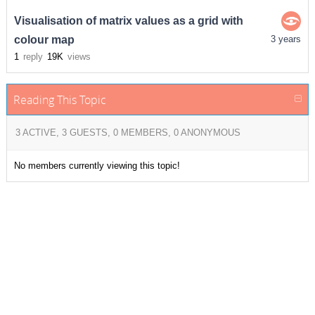
Visualisation of matrix values as a grid with
colour map
3 years
1
reply
19K
views
Reading This Topic
3 ACTIVE, 3 GUESTS, 0 MEMBERS, 0 ANONYMOUS
No members currently viewing this topic!