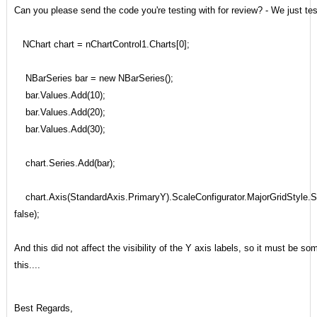
Can you please send the code you're testing with for review? - We just tes
NChart chart = nChartControl1.Charts[0];
NBarSeries bar = new NBarSeries();
bar.Values.Add(10);
bar.Values.Add(20);
bar.Values.Add(30);
chart.Series.Add(bar);
chart.Axis(StandardAxis.PrimaryY).ScaleConfigurator.MajorGridStyle.
false);
And this did not affect the visibility of the Y axis labels, so it must be som
this....
Best Regards,