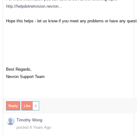
http://helpdotnetvision.nevron...
Hope this helps - let us know if you meet any problems or have any quest
Best Regards,
Nevron Support Team
Reply
Like
0
Timothy Wong
posted 4 Years Ago