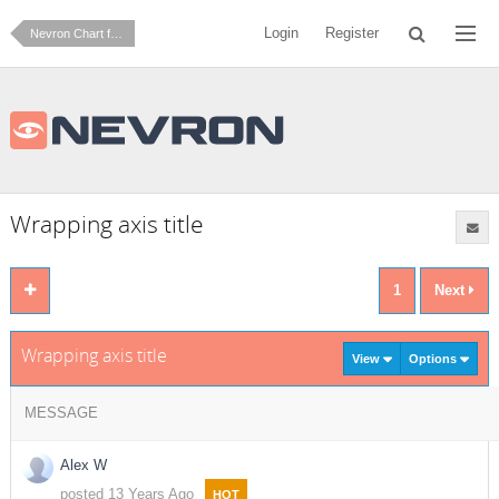
Login
Register
Nevron Chart for .NET
Wrapping axis title
1
Next
Wrapping axis title
View
Options
MESSAGE
Alex W
posted 13 Years Ago
HOT