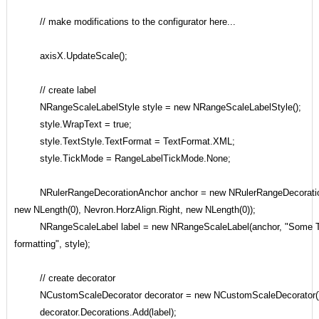
// make modifications to the configurator here...
axisX.UpdateScale();
// create label
NRangeScaleLabelStyle style = new NRangeScaleLabelStyle();
style.WrapText = true;
style.TextStyle.TextFormat = TextFormat.XML;
style.TickMode = RangeLabelTickMode.None;
NRulerRangeDecorationAnchor anchor = new NRulerRangeDecorationA
new NLength(0), Nevron.HorzAlign.Right, new NLength(0));
NRangeScaleLabel label = new NRangeScaleLabel(anchor, "Some Ti
formatting", style);
// create decorator
NCustomScaleDecorator decorator = new NCustomScaleDecorator()
decorator.Decorations.Add(label);