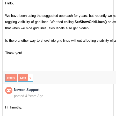
Hello,
We have been using the suggested approach for years, but recently we n
toggling visibility of grid lines. We tried calling
SetShowGridLines()
on axi
that when we hide grid lines, axis labels also get hidden.
Is there another way to show/hide grid lines without affecting visibility of 
Thank you!
Reply
Like
0
Nevron Support
posted 4 Years Ago
Hi Timothy,