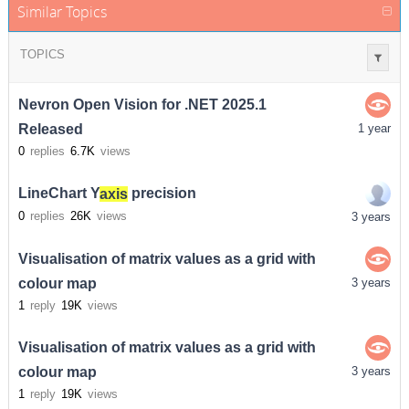
Similar Topics
TOPICS
Nevron Open Vision for .NET 2025.1
Released
1 year
0
replies
6.7K
views
LineChart Y
axis
precision
0
replies
26K
views
3 years
Visualisation of matrix values as a grid with
colour map
3 years
1
reply
19K
views
Visualisation of matrix values as a grid with
colour map
3 years
1
reply
19K
views