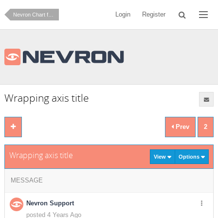
Login
Register
Nevron Chart for .NET
Wrapping axis title
Prev
2
Wrapping axis title
View
Options
MESSAGE
Nevron Support
posted 4 Years Ago