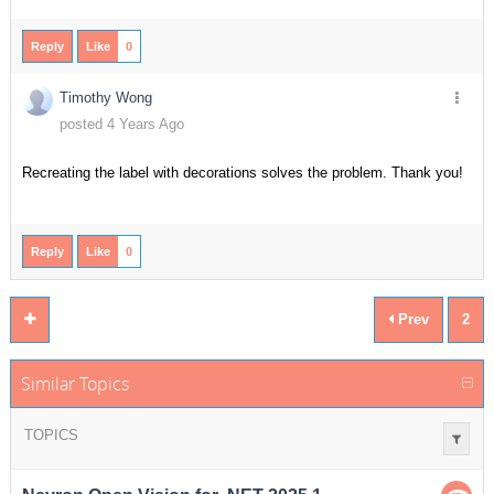
Reply
Like
0
Timothy Wong
posted 4 Years Ago
Recreating the label with decorations solves the problem. Thank you!
Reply
Like
0
Prev
2
Similar Topics
TOPICS