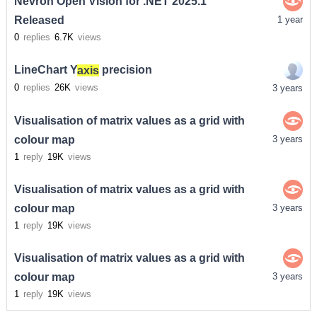
Nevron Open Vision for .NET 2025.1
Released
1 year
0
replies
6.7K
views
LineChart Y
axis
precision
0
replies
26K
views
3 years
Visualisation of matrix values as a grid with
colour map
3 years
1
reply
19K
views
Visualisation of matrix values as a grid with
colour map
3 years
1
reply
19K
views
Visualisation of matrix values as a grid with
colour map
3 years
1
reply
19K
views