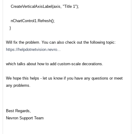
CreateVerticalAxisLabel(axis, "Title 1");
nChartControl1.Refresh();
}
Will fix the problem. You can also check out the following topic:
https://helpdotnetvision.nevro...
which talks about how to add custom-scale decorations.
We hope this helps - let us know if you have any questions or meet
any problems.
Best Regards,
Nevron Support Team