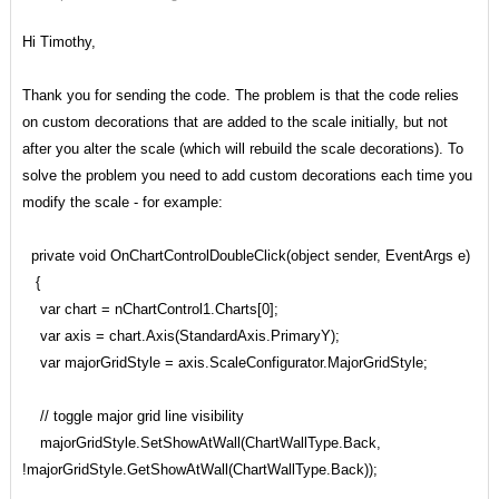
Hi Timothy,
Thank you for sending the code. The problem is that the code relies
on custom decorations that are added to the scale initially, but not
after you alter the scale (which will rebuild the scale decorations). To
solve the problem you need to add custom decorations each time you
modify the scale - for example:
private void OnChartControlDoubleClick(object sender, EventArgs e)
{
var chart = nChartControl1.Charts[0];
var axis = chart.Axis(StandardAxis.PrimaryY);
var majorGridStyle = axis.ScaleConfigurator.MajorGridStyle;
// toggle major grid line visibility
majorGridStyle.SetShowAtWall(ChartWallType.Back,
!majorGridStyle.GetShowAtWall(ChartWallType.Back));