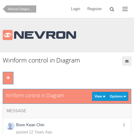
Login
Register
Nevron Diagram for .NET
Winform control in Diagram
Winform control in Diagram
View
Options
MESSAGE
Boon Kean Chin
posted 12 Years Ago