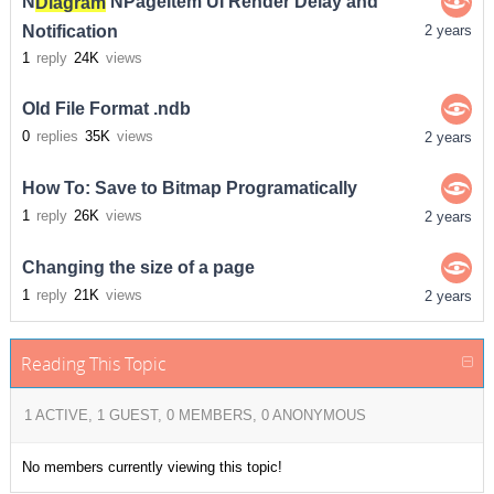
N
Diagram
NPageItem UI Render Delay and
Notification
2 years
1
reply
24K
views
Old File Format .ndb
0
replies
35K
views
2 years
How To: Save to Bitmap Programatically
1
reply
26K
views
2 years
Changing the size of a page
1
reply
21K
views
2 years
Reading This Topic
1 ACTIVE, 1 GUEST, 0 MEMBERS, 0 ANONYMOUS
No members currently viewing this topic!