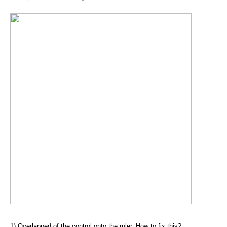
1) Overlapped of the control onto the ruler. How to fix this?