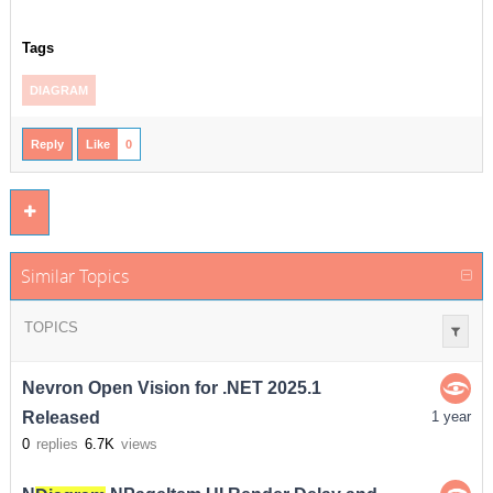
Tags
DIAGRAM
Reply
Like
0
Similar Topics
TOPICS
Nevron Open Vision for .NET 2025.1
Released
1 year
0
replies
6.7K
views