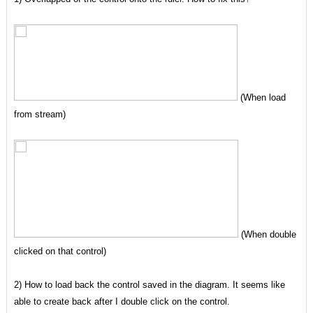
(When load
from stream)
(When double
clicked on that control)
2) How to load back the control saved in the diagram. It seems like
able to create back after I double click on the control.