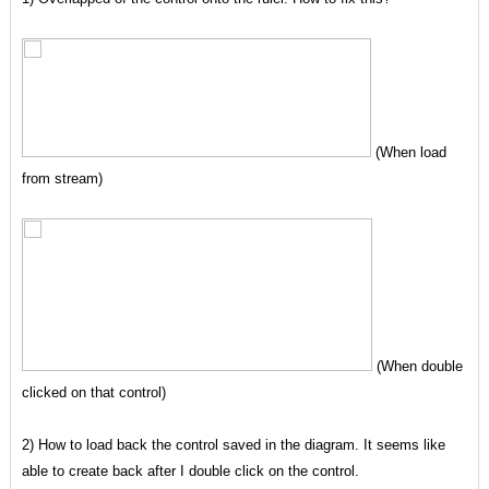
(When load
from stream)
(When double
clicked on that control)
2) How to load back the control saved in the diagram. It seems like
able to create back after I double click on the control.