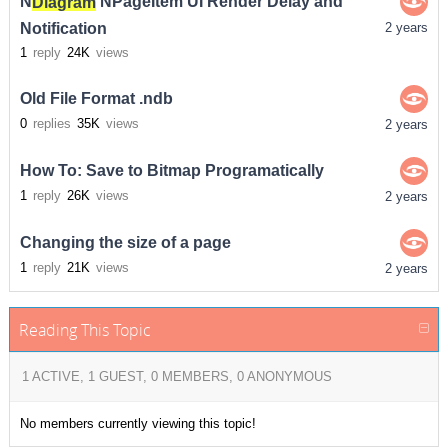
N
Diagram
NPageItem UI Render Delay and
Notification
2 years
1
reply
24K
views
Old File Format .ndb
0
replies
35K
views
2 years
How To: Save to Bitmap Programatically
1
reply
26K
views
2 years
Changing the size of a page
1
reply
21K
views
2 years
Reading This Topic
1 ACTIVE, 1 GUEST, 0 MEMBERS, 0 ANONYMOUS
No members currently viewing this topic!