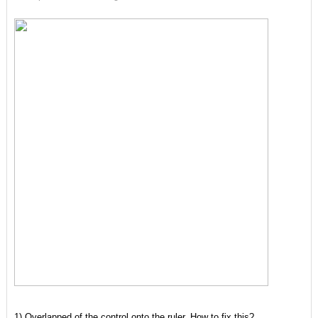
1) Overlapped of the control onto the ruler. How to fix this?