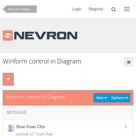
Login
Register
Nevron Diagram for .NET
Winform control in Diagram
Winform control in Diagram
View
Options
MESSAGE
Boon Kean Chin
posted 12 Years Ago