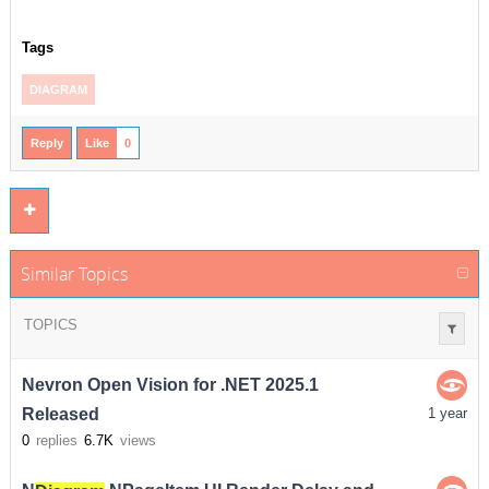
Tags
DIAGRAM
Reply
Like
0
Similar Topics
TOPICS
Nevron Open Vision for .NET 2025.1
Released
1 year
0
replies
6.7K
views