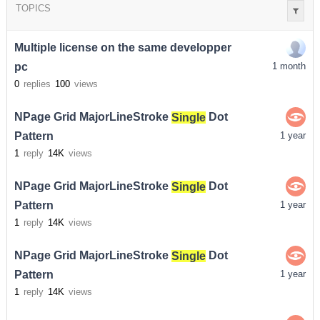
TOPICS
Multiple license on the same developper
pc
1 month
0
replies
100
views
NPage Grid MajorLineStroke
Single
Dot
Pattern
1 year
1
reply
14K
views
NPage Grid MajorLineStroke
Single
Dot
Pattern
1 year
1
reply
14K
views
NPage Grid MajorLineStroke
Single
Dot
Pattern
1 year
1
reply
14K
views