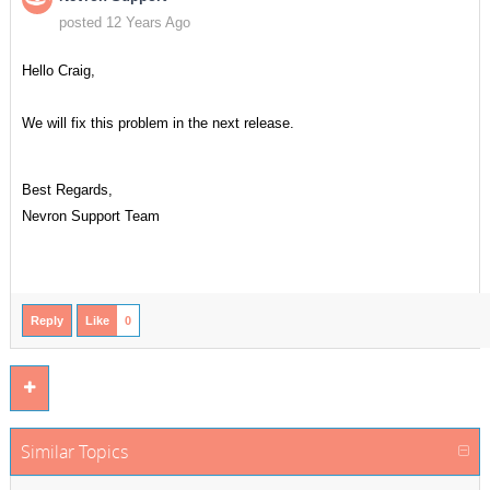
posted 12 Years Ago
Hello Craig,
We will fix this problem in the next release.
Best Regards,
Nevron Support Team
Reply
Like
0
Similar Topics