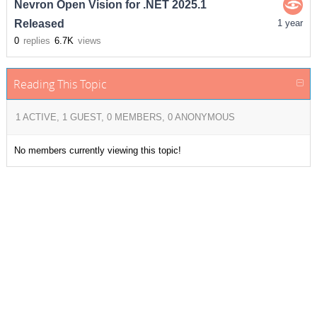
Nevron Open Vision for .NET 2025.1
Released
1 year
0
replies
6.7K
views
Reading This Topic
1 ACTIVE, 1 GUEST, 0 MEMBERS, 0 ANONYMOUS
No members currently viewing this topic!