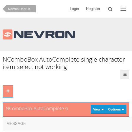
Login
Register
Nevron User Interface for .NET
NComboBox AutoComplete single character
item select not working
NComboBox AutoComplete single character item select not
View
Options
MESSAGE