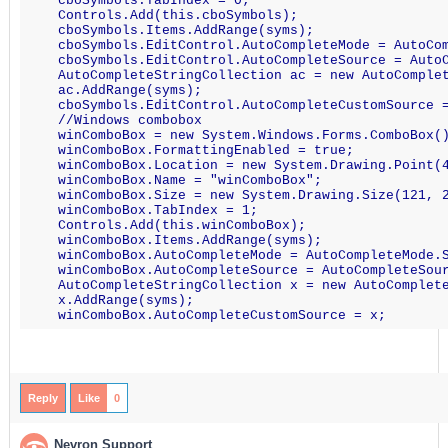
    cboSymbols.TabIndex = 0;
    Controls.Add(this.cboSymbols);
    cboSymbols.Items.AddRange(syms);
    cboSymbols.EditControl.AutoCompleteMode = AutoCo
    cboSymbols.EditControl.AutoCompleteSource = Auto
    AutoCompleteStringCollection ac = new AutoComple
    ac.AddRange(syms);
    cboSymbols.EditControl.AutoCompleteCustomSource 
    //Windows combobox
    winComboBox = new System.Windows.Forms.ComboBox(
    winComboBox.FormattingEnabled = true;
    winComboBox.Location = new System.Drawing.Point(
    winComboBox.Name = "winComboBox";
    winComboBox.Size = new System.Drawing.Size(121, 
    winComboBox.TabIndex = 1;
    Controls.Add(this.winComboBox);
    winComboBox.Items.AddRange(syms);
    winComboBox.AutoCompleteMode = AutoCompleteMode.
    winComboBox.AutoCompleteSource = AutoCompleteSou
    AutoCompleteStringCollection x = new AutoComplet
    x.AddRange(syms);
    winComboBox.AutoCompleteCustomSource = x;
Reply
Like
0
Nevron Support