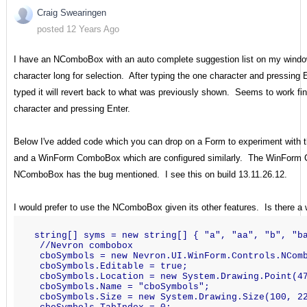
Craig Swearingen
posted 12 Years Ago
I have an NComboBox with an auto complete suggestion list on my wind
character long for selection. After typing the one character and pressing 
typed it will revert back to what was previously shown. Seems to work f
character and pressing Enter.
Below I've added code which you can drop on a Form to experiment with 
and a WinForm ComboBox which are configured similarly. The WinForm
NComboBox has the bug mentioned. I see this on build 13.11.26.12.
I would prefer to use the NComboBox given its other features. Is there a w
   string[] syms = new string[] { "a", "aa", "b", "b
    //Nevron combobox
    cboSymbols = new Nevron.UI.WinForm.Controls.NCom
    cboSymbols.Editable = true;
    cboSymbols.Location = new System.Drawing.Point(4
    cboSymbols.Name = "cboSymbols";
    cboSymbols.Size = new System.Drawing.Size(100, 2