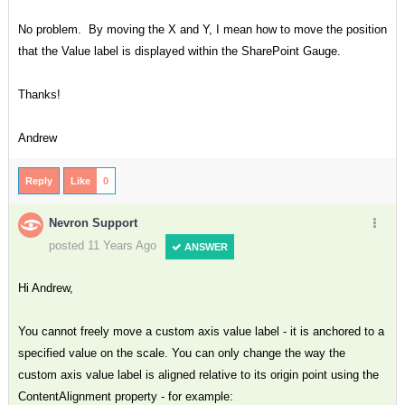
No problem. By moving the X and Y, I mean how to move the position
that the Value label is displayed within the SharePoint Gauge.
Thanks!
Andrew
Reply
Like
0
Nevron Support
posted 11 Years Ago
ANSWER
Hi Andrew,
You cannot freely move a custom axis value label - it is anchored to a
specified value on the scale. You can only change the way the
custom axis value label is aligned relative to its origin point using the
ContentAlignment property - for example: