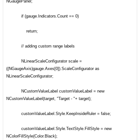
NGaugePanel;
if (gauge.Indicators.Count == 0)
return;
// adding custom range labels
NLinearScaleConfigurator scale =
((NGaugeAxis)gauge.Axes[0]).ScaleConfigurator as
NLinearScaleConfigurator;
NCustomValueLabel customValueLabel = new
NCustomValueLabel(target, "Target - "+ target);
customValueLabel.Style.KeepInsideRuler = false;
customValueLabel.Style.TextStyle.FillStyle = new
NColorFillStyle(Color.Black);