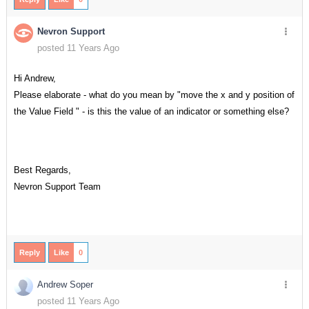
Nevron Support
posted 11 Years Ago
Hi Andrew,
Please elaborate - what do you mean by "move the x and y position of
the Value Field " - is this the value of an indicator or something else?
Best Regards,
Nevron Support Team
Reply
Like
0
Andrew Soper
posted 11 Years Ago