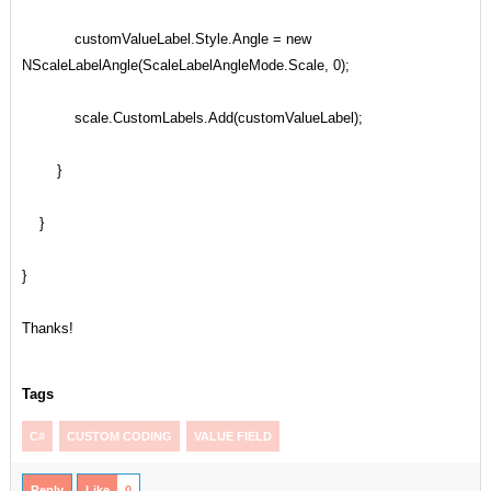
customValueLabel.Style.Angle = new
NScaleLabelAngle(ScaleLabelAngleMode.Scale, 0);
scale.CustomLabels.Add(customValueLabel);
}
}
}
Thanks!
Tags
C#
CUSTOM CODING
VALUE FIELD
Reply
Like
0