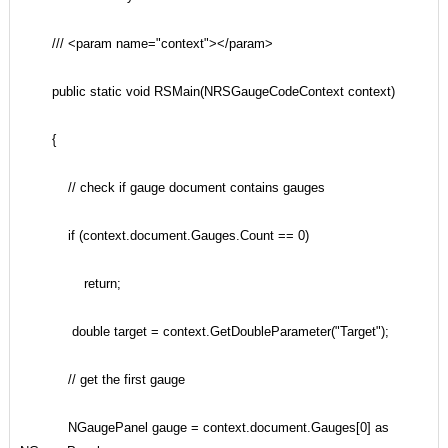
/// <param name="context"></param>
public static void RSMain(NRSGaugeCodeContext context)
{
// check if gauge document contains gauges
if (context.document.Gauges.Count == 0)
return;
double target = context.GetDoubleParameter("Target");
// get the first gauge
NGaugePanel gauge = context.document.Gauges[0] as