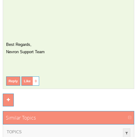
Best Regards,
Nevron Support Team
Reply
Like
0
Similar Topics
TOPICS