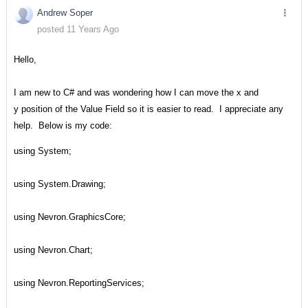
Andrew Soper
posted 11 Years Ago
Hello,
I am new to C# and was wondering how I can move the x and
y position of the Value Field so it is easier to read. I appreciate any
help. Below is my code:
using System;
using System.Drawing;
using Nevron.GraphicsCore;
using Nevron.Chart;
using Nevron.ReportingServices;