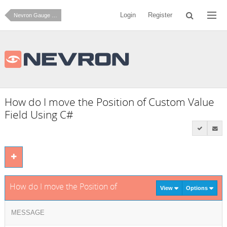
Login
Register
Nevron Gauge for SharePoint
How do I move the Position of Custom Value
Field Using C#
How do I move the Position of Custom Value Field Using C#
View
Options
MESSAGE