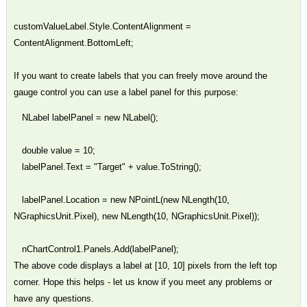
customValueLabel.Style.ContentAlignment =
ContentAlignment.BottomLeft;
If you want to create labels that you can freely move around the
gauge control you can use a label panel for this purpose:
NLabel labelPanel = new NLabel();
double value = 10;
labelPanel.Text = "Target" + value.ToString();
labelPanel.Location = new NPointL(new NLength(10,
NGraphicsUnit.Pixel), new NLength(10, NGraphicsUnit.Pixel));
nChartControl1.Panels.Add(labelPanel);
The above code displays a label at [10, 10] pixels from the left top
corner. Hope this helps - let us know if you meet any problems or
have any questions.