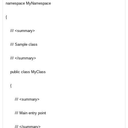
namespace MyNamespace
{
/// <summary>
/// Sample class
/// </summary>
public class MyClass
{
/// <summary>
/// Main entry point
/// </summary>