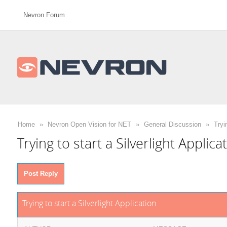
Nevron Forum
Home
»
Nevron Open Vision for NET
»
General Discussion
»
Tryi
Trying to start a Silverlight Applica
Post Reply
Trying to start a Silverlight Application