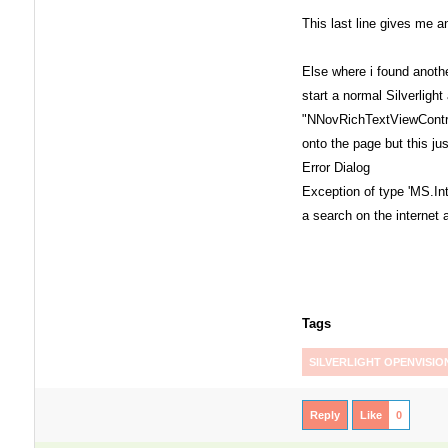
This last line gives me an
Else where i found anothe
start a normal Silverligh
"NNovRichTextViewContr
onto the page but this j
Error Dialog
Exception of type 'MS.Int
a search on the internet
Tags
SILVERLIGHT OPENVISIO
Reply
Like
0