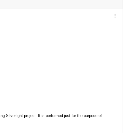
 Silverlight project. It is performed just for the purpose of