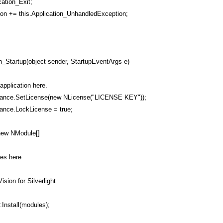
cation_Exit;
on += this.Application_UnhandledException;
on_Startup(object sender, StartupEventArgs e)
 application here.
ance.SetLicense(new NLicense("LICENSE KEY"));
ance.LockLicense = true;
new NModule[]
les here
ision for Silverlight
.Install(modules);