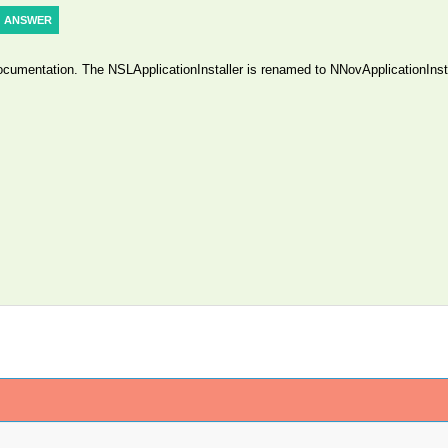
ANSWER
documentation. The NSLApplicationInstaller is renamed to NNovApplicationInsta