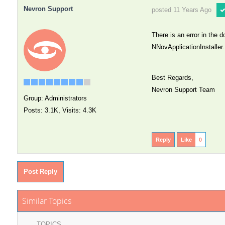
Nevron Support
posted 11 Years Ago
There is an error in the 
NNovApplicationInstaller.
Best Regards,
Nevron Support Team
Group: Administrators
Posts: 3.1K,
Visits: 4.3K
Reply
Like
0
Post Reply
Similar Topics
TOPICS