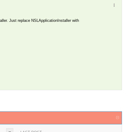
ller. Just replace NSLApplicationInstaller with