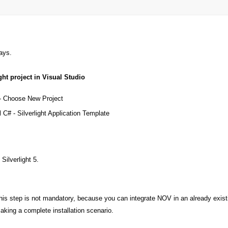
ays.
ght project in Visual Studio
- Choose New Project
 C# - Silverlight Application Template
Silverlight 5.
his step is not mandatory, because you can integrate NOV in an already existing
aking a complete installation scenario.