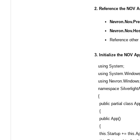
2. Reference the NOV 
Nevron.Nov.Pres
Nevron.Nov.Host
Reference other 
3. Initialize the NOV Ap
using System;
using System.Windows
using Nevron.Windows
namespace SilverlightA
{
public partial class Ap
{
public App()
{
this.Startup += this.A