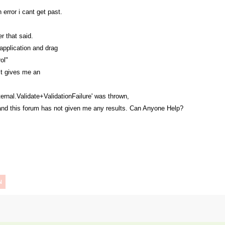
 error i cant get past.
r that said.
t application and drag
ol"
ust gives me an
ernal.Validate+ValidationFailure' was thrown,
 and this forum has not given me any results. Can Anyone Help?
N