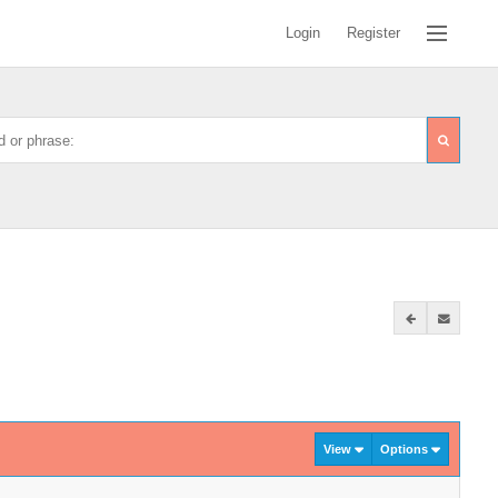
Login
Register
View
Options