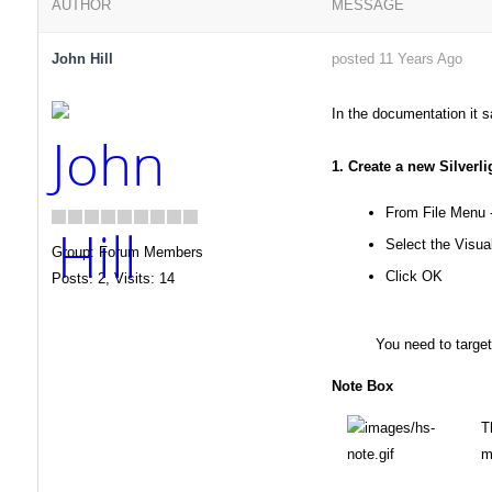
AUTHOR
MESSAGE
John Hill
posted 11 Years Ago
In the documentation it s
1. Create a new Silverli
From File Menu 
Select the Visual
Group: Forum Members
Click OK
Posts: 2,
Visits: 14
You need to target 
Note Box
T
m