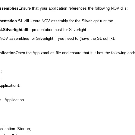
Assemblies
Ensure that your application references the following NOV dlls:
entation.SL.dll
- core NOV assembly for the Silverlight runtime.
.Silverlight.dll
- presentation host for Silverlight.
NOV assemblies for Silverlight if you need to (have the SL suffix).
plication
Open the App.xaml.cs file and ensure that it it has the following cod
;
;
pplication1
p : Application
pplication_Startup;