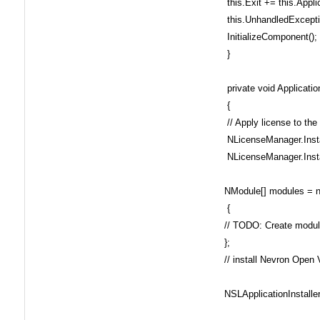
this.Exit += this.Appli
this.UnhandledExcepti
InitializeComponent();
}
private void Applicati
{
// Apply license to the
NLicenseManager.Inst
NLicenseManager.Inst
NModule[] modules = 
{
// TODO: Create modu
};
// install Nevron Open V
NSLApplicationInstaller