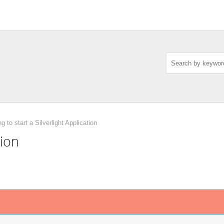
ng to start a Silverlight Application
tion