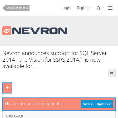
Login
Register
Announcements
Nevron announces support for SQL Server
2014 - the Vision for SSRS 2014.1 is now
available for...
Nevron announces support for SQL Server 2014 - the Vision f
View
Options
MESSAGE