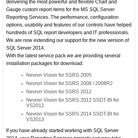
delivering the most powerful and flexible Chart and
Gauge custom report items for the MS SQL Server
Reporting Services. The performance, configuration
options, usability and features of our controls have helped
hundreds of SQL report developers and IT professionals.
We are now extending our support for the new version of
SQL Server 2014.
With the latest service pack we are providing several
installation packages for download:
Nevron Vision for SSRS 2005
Nevron Vision for SSRS 2008 / 2008R2
Nevron Vision for SSRS 2012
Nevron Vision for SSRS 2012 SSDT-BI for
VS2012
Nevron Vision for SSRS 2014 SSDT-BI for
VS2013
If you have already started working with SQL Server