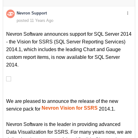
Nevron Support
posted 11 Years Ago
Nevron Software announces support for SQL Server 2014
- the Vision for SSRS (SQL Server Reporting Services)
2014.1, which includes the leading Chart and Gauge
custom report items, is now available for SQL Server
2014.
We are pleased to announce the release of the new
Nevron Vision for SSRS
service pack for
2014.1.
Nevron Software is the leader in providing advanced
Data Visualization for SSRS. For many years now, we are