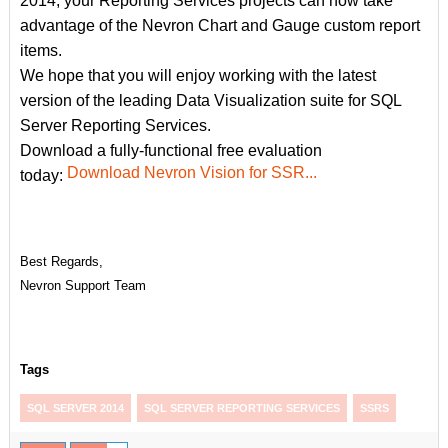
2014, your Reporting Services projects can now take
advantage of the Nevron Chart and Gauge custom report
items.
We hope that you will enjoy working with the latest
version of the leading Data Visualization suite for SQL
Server Reporting Services.
Download a fully-functional free evaluation
Download Nevron Vision for SSR...
today:
Best Regards,
Nevron Support Team
Tags
SQL SERVER 2014
SQL SERVER REPORTING SERVICES
SSRS