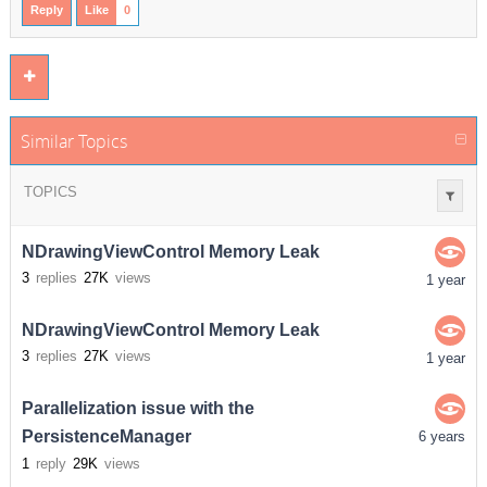
Reply
Like
0
Similar Topics
TOPICS
NDrawingViewControl Memory Leak
3
replies
27K
views
1 year
NDrawingViewControl Memory Leak
3
replies
27K
views
1 year
Parallelization issue with the
PersistenceManager
6 years
1
reply
29K
views