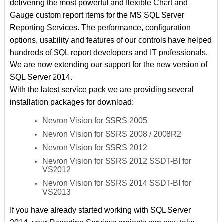
delivering the most powerful and flexible Chart and
Gauge custom report items for the MS SQL Server
Reporting Services. The performance, configuration
options, usability and features of our controls have helped
hundreds of SQL report developers and IT professionals.
We are now extending our support for the new version of
SQL Server 2014.
With the latest service pack we are providing several
installation packages for download:
Nevron Vision for SSRS 2005
Nevron Vision for SSRS 2008 / 2008R2
Nevron Vision for SSRS 2012
Nevron Vision for SSRS 2012 SSDT-BI for
VS2012
Nevron Vision for SSRS 2014 SSDT-BI for
VS2013
If you have already started working with SQL Server