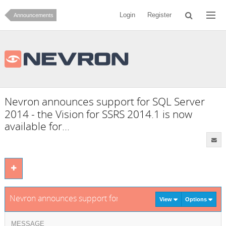
Login
Register
Announcements
Nevron announces support for SQL Server
2014 - the Vision for SSRS 2014.1 is now
available for...
Nevron announces support for SQL Server 2014 - the Vision f
View
Options
MESSAGE