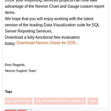
2014, your Reporting Services projects can now take
advantage of the Nevron Chart and Gauge custom report
items.
We hope that you will enjoy working with the latest
version of the leading Data Visualization suite for SQL
Server Reporting Services.
Download a fully-functional free evaluation
Download Nevron Vision for SSR...
today:
Best Regards,
Nevron Support Team
Tags
SQL SERVER 2014
SQL SERVER REPORTING SERVICES
SSRS