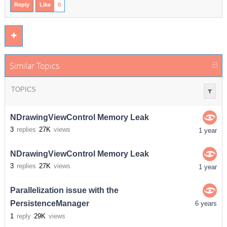
Reply
Like
0
Similar Topics
TOPICS
NDrawingViewControl Memory Leak
3
replies
27K
views
1 year
NDrawingViewControl Memory Leak
3
replies
27K
views
1 year
Parallelization issue with the
PersistenceManager
6 years
1
reply
29K
views