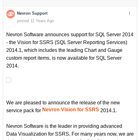
Nevron Support
posted 11 Years Ago
Nevron Software announces support for SQL Server 2014
- the Vision for SSRS (SQL Server Reporting Services)
2014.1, which includes the leading Chart and Gauge
custom report items, is now available for SQL Server
2014.
We are pleased to announce the release of the new
Nevron Vision for SSRS
service pack for
2014.1.
Nevron Software is the leader in providing advanced
Data Visualization for SSRS. For many years now, we are