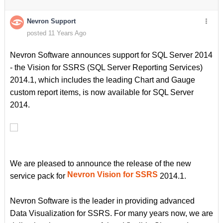
Nevron Support
posted 11 Years Ago
Nevron Software announces support for SQL Server 2014
- the Vision for SSRS (SQL Server Reporting Services)
2014.1, which includes the leading Chart and Gauge
custom report items, is now available for SQL Server
2014.
We are pleased to announce the release of the new
Nevron Vision for SSRS
service pack for
2014.1.
Nevron Software is the leader in providing advanced
Data Visualization for SSRS. For many years now, we are