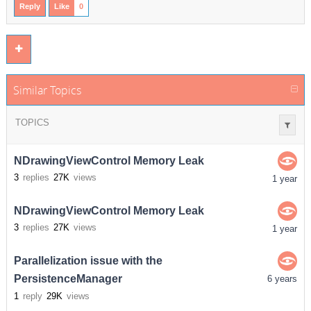
Reply
Like
0
Similar Topics
TOPICS
NDrawingViewControl Memory Leak
3
replies
27K
views
1 year
NDrawingViewControl Memory Leak
3
replies
27K
views
1 year
Parallelization issue with the
PersistenceManager
6 years
1
reply
29K
views