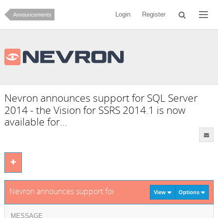
Login
Register
Announcements
Nevron announces support for SQL Server
2014 - the Vision for SSRS 2014.1 is now
available for...
Nevron announces support for SQL Server 2014 - the Vision f
View
Options
MESSAGE