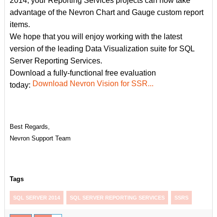
2014, your Reporting Services projects can now take
advantage of the Nevron Chart and Gauge custom report
items.
We hope that you will enjoy working with the latest
version of the leading Data Visualization suite for SQL
Server Reporting Services.
Download a fully-functional free evaluation
Download Nevron Vision for SSR...
today:
Best Regards,
Nevron Support Team
Tags
SQL SERVER 2014
SQL SERVER REPORTING SERVICES
SSRS