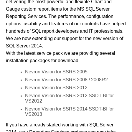
delivering the most powerful and flexible Chart and
Gauge custom report items for the MS SQL Server
Reporting Services. The performance, configuration
options, usability and features of our controls have helped
hundreds of SQL report developers and IT professionals.
We are now extending our support for the new version of
SQL Server 2014.
With the latest service pack we are providing several
installation packages for download:
Nevron Vision for SSRS 2005
Nevron Vision for SSRS 2008 / 2008R2
Nevron Vision for SSRS 2012
Nevron Vision for SSRS 2012 SSDT-BI for
VS2012
Nevron Vision for SSRS 2014 SSDT-BI for
VS2013
If you have already started working with SQL Server