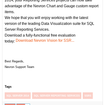
2014, your Reporting Services projects can now take
advantage of the Nevron Chart and Gauge custom report
items.
We hope that you will enjoy working with the latest
version of the leading Data Visualization suite for SQL
Server Reporting Services.
Download a fully-functional free evaluation
Download Nevron Vision for SSR...
today:
Best Regards,
Nevron Support Team
Tags
SQL SERVER 2014
SQL SERVER REPORTING SERVICES
SSRS