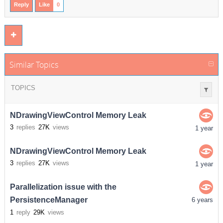
Reply
Like
0
Similar Topics
TOPICS
NDrawingViewControl Memory Leak
3
replies
27K
views
1 year
NDrawingViewControl Memory Leak
3
replies
27K
views
1 year
Parallelization issue with the
PersistenceManager
6 years
1
reply
29K
views