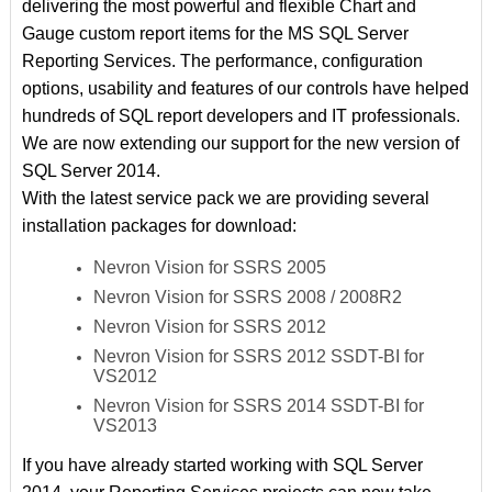
delivering the most powerful and flexible Chart and
Gauge custom report items for the MS SQL Server
Reporting Services. The performance, configuration
options, usability and features of our controls have helped
hundreds of SQL report developers and IT professionals.
We are now extending our support for the new version of
SQL Server 2014.
With the latest service pack we are providing several
installation packages for download:
Nevron Vision for SSRS 2005
Nevron Vision for SSRS 2008 / 2008R2
Nevron Vision for SSRS 2012
Nevron Vision for SSRS 2012 SSDT-BI for
VS2012
Nevron Vision for SSRS 2014 SSDT-BI for
VS2013
If you have already started working with SQL Server