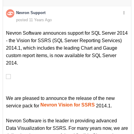
Nevron Support
posted 11 Years Ago
Nevron Software announces support for SQL Server 2014
- the Vision for SSRS (SQL Server Reporting Services)
2014.1, which includes the leading Chart and Gauge
custom report items, is now available for SQL Server
2014.
We are pleased to announce the release of the new
Nevron Vision for SSRS
service pack for
2014.1.
Nevron Software is the leader in providing advanced
Data Visualization for SSRS. For many years now, we are