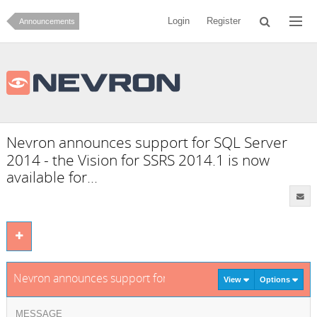
Login
Register
Announcements
Nevron announces support for SQL Server
2014 - the Vision for SSRS 2014.1 is now
available for...
Nevron announces support for SQL Server 2014 - the Vision f
View
Options
MESSAGE