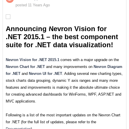
posted 11 Years Ago
Announcing Nevron Vision for
.NET 2015.1 – the best component
suite for .NET data visualization!
Nevron Vision for .NET 2015.1
comes with a major upgrade on the
Nevron Chart for .NET
and many improvements on
Nevron Diagram
for .NET
and
Nevron UI for .NET
. Adding several new charting types,
stock charts data grouping, dynamic Y axis ranges and many more
features and improvements is making it the absolute ultimate choice
for creating advanced dashboards for WinForms, WPF, ASP.NET and
MVC applications.
Following is a list of the most important updates on the Nevron Chart
for .NET (for the full list of updates, please refer to the
Documentation
).