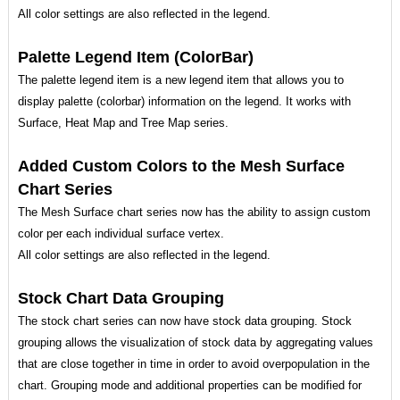
All color settings are also reflected in the legend.
Palette Legend Item (ColorBar)
The palette legend item is a new legend item that allows you to
display palette (colorbar) information on the legend. It works with
Surface, Heat Map and Tree Map series.
Added Custom Colors to the Mesh Surface
Chart Series
The Mesh Surface chart series now has the ability to assign custom
color per each individual surface vertex.
All color settings are also reflected in the legend.
Stock Chart Data Grouping
The stock chart series can now have stock data grouping. Stock
grouping allows the visualization of stock data by aggregating values
that are close together in time in order to avoid overpopulation in the
chart. Grouping mode and additional properties can be modified for