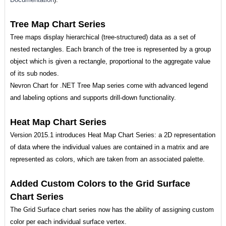
Tree Map Chart Series
Tree maps display hierarchical (tree-structured) data as a set of
nested rectangles. Each branch of the tree is represented by a group
object which is given a rectangle, proportional to the aggregate value
of its sub nodes.
Nevron Chart for .NET Tree Map series come with advanced legend
and labeling options and supports drill-down functionality.
Heat Map Chart Series
Version 2015.1 introduces Heat Map Chart Series: a 2D representation
of data where the individual values are contained in a matrix and are
represented as colors, which are taken from an associated palette.
Added Custom Colors to the Grid Surface
Chart Series
The Grid Surface chart series now has the ability of assigning custom
color per each individual surface vertex.