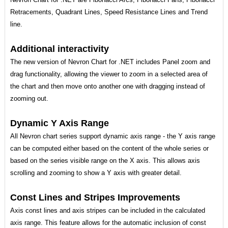
Retracements, Quadrant Lines, Speed Resistance Lines and Trend
line.
Additional interactivity
The new version of Nevron Chart for .NET includes Panel zoom and
drag functionality, allowing the viewer to zoom in a selected area of
the chart and then move onto another one with dragging instead of
zooming out.
Dynamic Y Axis Range
All Nevron chart series support dynamic axis range - the Y axis range
can be computed either based on the content of the whole series or
based on the series visible range on the X axis. This allows axis
scrolling and zooming to show a Y axis with greater detail.
Const Lines and Stripes Improvements
Axis const lines and axis stripes can be included in the calculated
axis range. This feature allows for the automatic inclusion of const