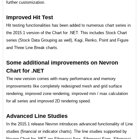
further customization.
Improved Hit Test
Hit testing functionalities has been added to numerous chart series in
the 2015.1 version of the Chart for .NET. This includes Stock Chart
series (Stock Data Grouping as well), Kagi, Renko, Point and Figure
and Three Line Break charts.
Some additional improvements on Nevron
Chart for .NET
The new version comes with many performance and memory
improvements like completely redesigned mesh and grid surface
rendering, improved zone rendering, improved min / max calculation
for all series and improved 2D rendering speed.
Advanced Line Studies
In the 2015.1 release Nevron introduces advanced functionality of Line
studies (financial or indicator charts). The line studies supported by
Nevron Chart for .NET are Fibonacci Arcs, Fibonacci Fans, Fibonacci