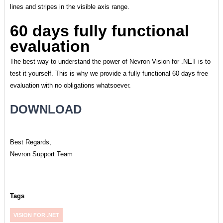
lines and stripes in the visible axis range.
60 days fully functional
evaluation
The best way to understand the power of Nevron Vision for .NET is to
test it yourself. This is why we provide a fully functional 60 days free
evaluation with no obligations whatsoever.
DOWNLOAD
Best Regards,
Nevron Support Team
Tags
VISION FOR .NET