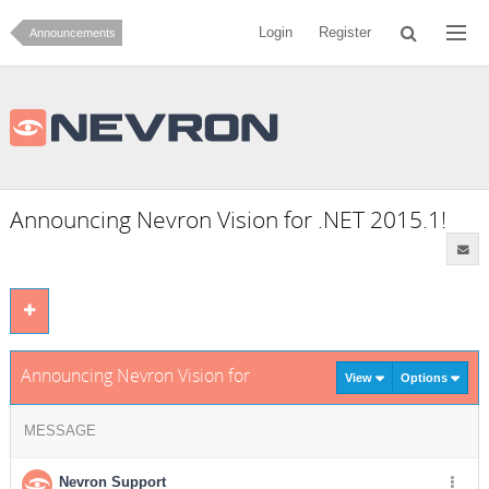
Login
Register
Announcements
Announcing Nevron Vision for .NET 2015.1!
Announcing Nevron Vision for .NET 2015.1!
View
Options
MESSAGE
Nevron Support