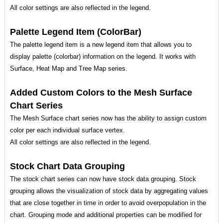
All color settings are also reflected in the legend.
Palette Legend Item (ColorBar)
The palette legend item is a new legend item that allows you to
display palette (colorbar) information on the legend. It works with
Surface, Heat Map and Tree Map series.
Added Custom Colors to the Mesh Surface
Chart Series
The Mesh Surface chart series now has the ability to assign custom
color per each individual surface vertex.
All color settings are also reflected in the legend.
Stock Chart Data Grouping
The stock chart series can now have stock data grouping. Stock
grouping allows the visualization of stock data by aggregating values
that are close together in time in order to avoid overpopulation in the
chart. Grouping mode and additional properties can be modified for