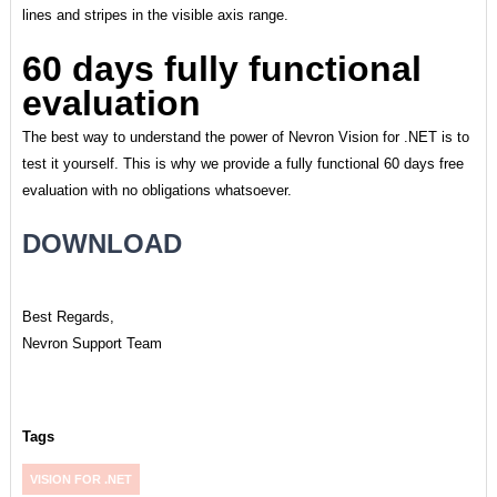
lines and stripes in the visible axis range.
60 days fully functional
evaluation
The best way to understand the power of Nevron Vision for .NET is to
test it yourself. This is why we provide a fully functional 60 days free
evaluation with no obligations whatsoever.
DOWNLOAD
Best Regards,
Nevron Support Team
Tags
VISION FOR .NET