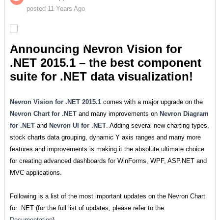
posted 11 Years Ago
Announcing Nevron Vision for
.NET 2015.1 – the best component
suite for .NET data visualization!
Nevron Vision for .NET 2015.1
comes with a major upgrade on the
Nevron Chart for .NET
and many improvements on
Nevron Diagram
for .NET
and
Nevron UI for .NET
. Adding several new charting types,
stock charts data grouping, dynamic Y axis ranges and many more
features and improvements is making it the absolute ultimate choice
for creating advanced dashboards for WinForms, WPF, ASP.NET and
MVC applications.
Following is a list of the most important updates on the Nevron Chart
for .NET (for the full list of updates, please refer to the
Documentation
).