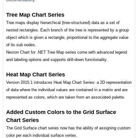
Tree Map Chart Series
Tree maps display hierarchical (tree-structured) data as a set of
nested rectangles. Each branch of the tree is represented by a group
object which is given a rectangle, proportional to the aggregate value
of its sub nodes.
Nevron Chart for .NET Tree Map series come with advanced legend
and labeling options and supports drill-down functionality.
Heat Map Chart Series
Version 2015.1 introduces Heat Map Chart Series: a 2D representation
of data where the individual values are contained in a matrix and are
represented as colors, which are taken from an associated palette.
Added Custom Colors to the Grid Surface
Chart Series
The Grid Surface chart series now has the ability of assigning custom
color per each individual surface vertex.