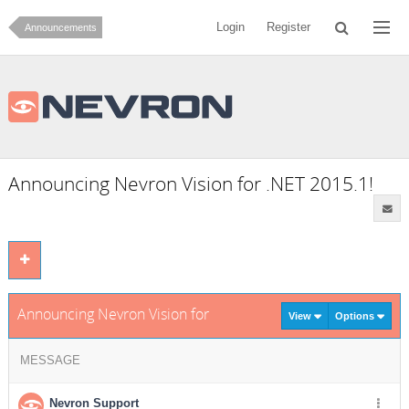
Login
Register
Announcements
Announcing Nevron Vision for .NET 2015.1!
Announcing Nevron Vision for .NET 2015.1!
View
Options
MESSAGE
Nevron Support