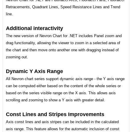
Retracements, Quadrant Lines, Speed Resistance Lines and Trend
line.
Additional interactivity
The new version of Nevron Chart for .NET includes Panel zoom and
drag functionality, allowing the viewer to zoom in a selected area of
the chart and then move onto another one with dragging instead of
zooming out.
Dynamic Y Axis Range
All Nevron chart series support dynamic axis range - the Y axis range
can be computed either based on the content of the whole series or
based on the series visible range on the X axis. This allows axis
scrolling and zooming to show a Y axis with greater detail.
Const Lines and Stripes Improvements
Axis const lines and axis stripes can be included in the calculated
axis range. This feature allows for the automatic inclusion of const