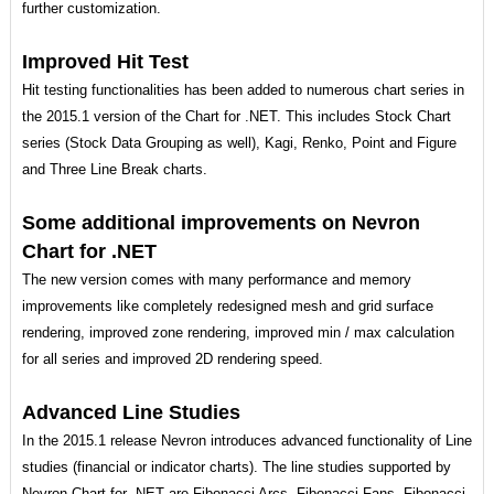
further customization.
Improved Hit Test
Hit testing functionalities has been added to numerous chart series in
the 2015.1 version of the Chart for .NET. This includes Stock Chart
series (Stock Data Grouping as well), Kagi, Renko, Point and Figure
and Three Line Break charts.
Some additional improvements on Nevron
Chart for .NET
The new version comes with many performance and memory
improvements like completely redesigned mesh and grid surface
rendering, improved zone rendering, improved min / max calculation
for all series and improved 2D rendering speed.
Advanced Line Studies
In the 2015.1 release Nevron introduces advanced functionality of Line
studies (financial or indicator charts). The line studies supported by
Nevron Chart for .NET are Fibonacci Arcs, Fibonacci Fans, Fibonacci