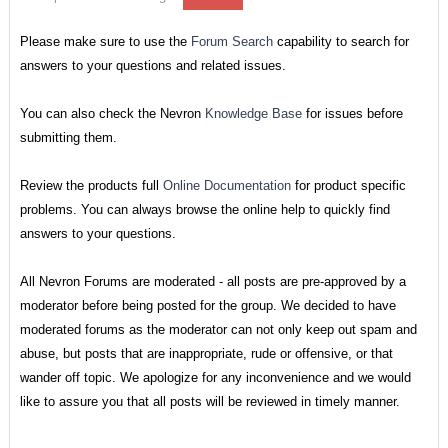
Please make sure to use the
Forum Search
capability to search for
answers to your questions and related issues.
You can also check the Nevron
Knowledge Base
for issues before
submitting them.
Review the products full
Online Documentation
for product specific
problems. You can always browse the online help to quickly find
answers to your questions.
All Nevron Forums are moderated - all posts are pre-approved by a
moderator before being posted for the group. We decided to have
moderated forums as the moderator can not only keep out spam and
abuse, but posts that are inappropriate, rude or offensive, or that
wander off topic. We apologize for any inconvenience and we would
like to assure you that all posts will be reviewed in timely manner.