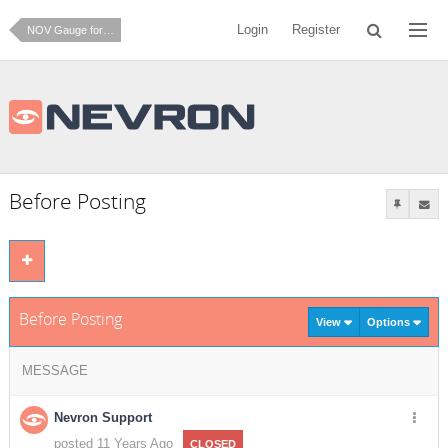
Login
Register
NOV Gauge for .NET
Before Posting
Before Posting
View
Options
MESSAGE
Nevron Support
posted 11 Years Ago
CLOSED