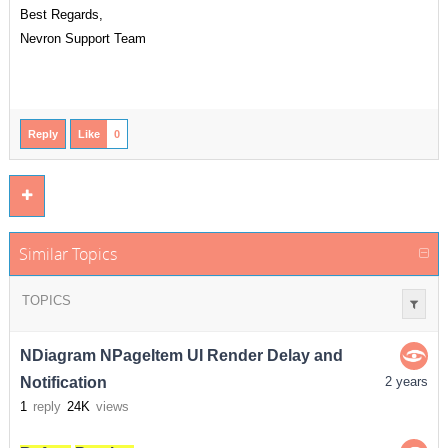
Best Regards,
Nevron Support Team
Reply
Like
0
Similar Topics
TOPICS
NDiagram NPageItem UI Render Delay and
Notification
2 years
1
reply
24K
views