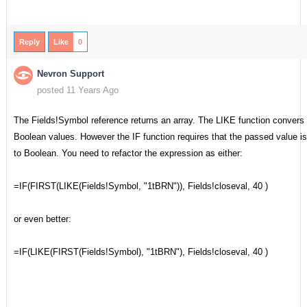
Reply
Like
0
Nevron Support
posted 11 Years Ago
The Fields!Symbol reference returns an array. The LIKE function convers t
Boolean values. However the IF function requires that the passed value is
to Boolean. You need to refactor the expression as either:
=IF(FIRST(LIKE(Fields!Symbol, "1tBRN")), Fields!closeval, 40 )
or even better:
=IF(LIKE(FIRST(Fields!Symbol), "1tBRN"), Fields!closeval, 40 )