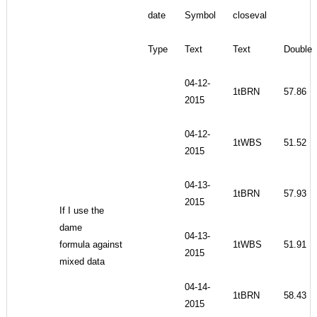
date
Symbol
closeval
Type
Text
Text
Double
04-12-
1tBRN
57.86
2015
04-12-
1tWBS
51.52
2015
04-13-
1tBRN
57.93
2015
If I use the
dame
04-13-
formula against
1tWBS
51.91
2015
mixed data
04-14-
1tBRN
58.43
2015