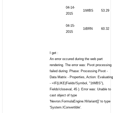
04-14-
1tWBS
53.29
2015
04-15-
1tBRN
60.32
2015
I get :
An error occured during the web part
rendering. The error was: Pivot processing
failed during: Phase: Processing Pivot -
Data Matrix - Properties, Action: Evaluating
- =IF(LIKE(Fields!Symbol, "1tWBS"),
Fields!closeval, 45 ). Error was: Unable to
cast object of type
'Nevron.FormulaEngine.NVariant[]' to type
'System.IConvertible'.