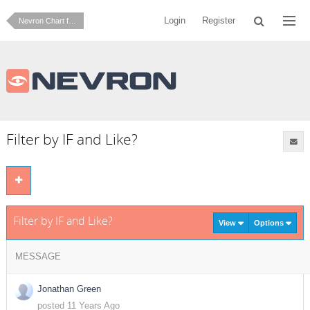
Login
Register
Nevron Chart for SharePoint
Filter by IF and Like?
Filter by IF and Like?
View
Options
MESSAGE
Jonathan Green
posted 11 Years Ago