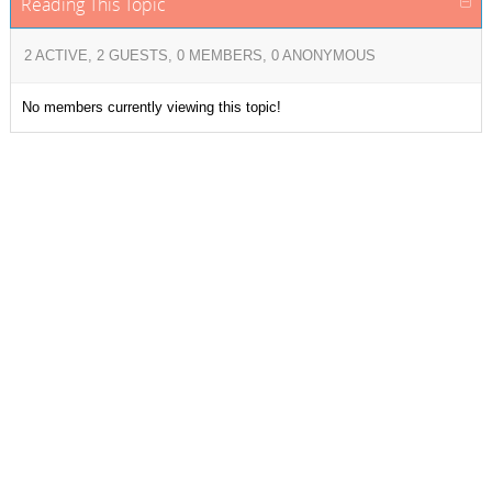
Reading This Topic
2 ACTIVE, 2 GUESTS, 0 MEMBERS, 0 ANONYMOUS
No members currently viewing this topic!