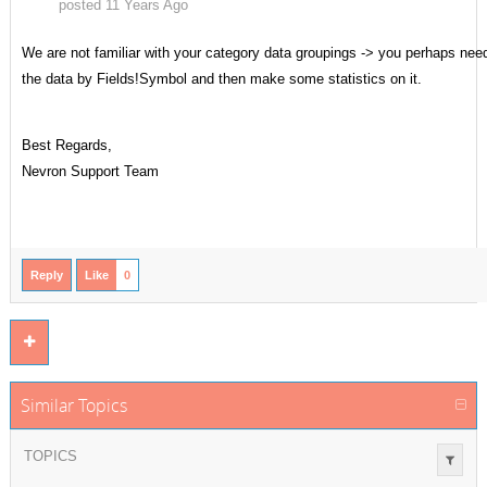
posted 11 Years Ago
We are not familiar with your category data groupings -> you perhaps need 
the data by Fields!Symbol and then make some statistics on it.
Best Regards,
Nevron Support Team
Reply
Like
0
Similar Topics
TOPICS