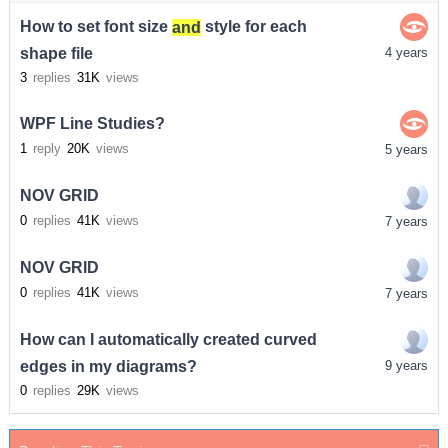
How to set font size
and
style for each
shape file
4 years
3
replies
31K
views
WPF Line Studies?
1
reply
20K
views
5 years
NOV GRID
0
replies
41K
views
7 years
NOV GRID
0
replies
41K
views
7 years
How can I automatically created curved
edges in my diagrams?
9 years
0
replies
29K
views