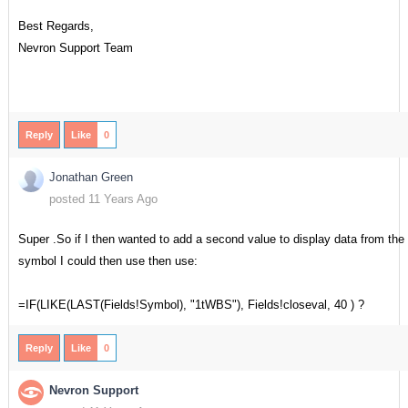
Best Regards,
Nevron Support Team
Reply
Like
0
Jonathan Green
posted 11 Years Ago
Super .So if I then wanted to add a second value to display data from th
symbol I could then use then use:
=IF(LIKE(LAST(Fields!Symbol), "1tWBS"), Fields!closeval, 40 ) ?
Reply
Like
0
Nevron Support