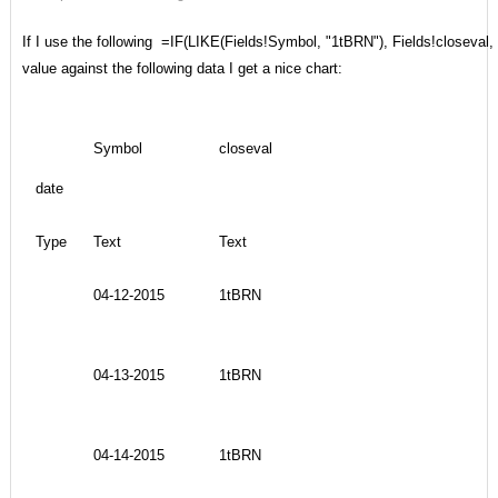
If I use the following =IF(LIKE(Fields!Symbol, "1tBRN"), Fields!closeval, 
value against the following data I get a nice chart:
Symbol
closeval
date
Type
Text
Text
04-12-2015
1tBRN
04-13-2015
1tBRN
04-14-2015
1tBRN