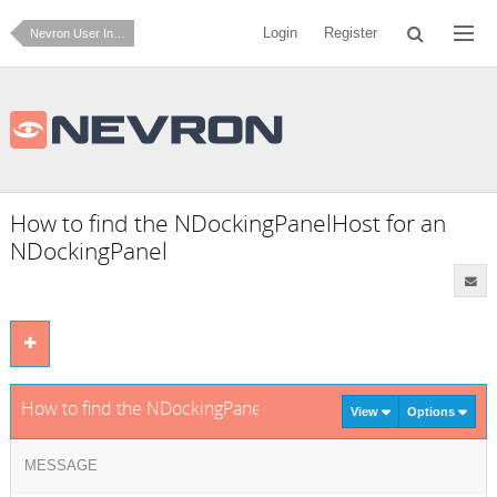
Login
Register
Nevron User Interface for .NET
How to find the NDockingPanelHost for an
NDockingPanel
How to find the NDockingPanelHost for an NDockingPanel
View
Options
MESSAGE