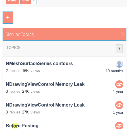
Similar Topics
TOPICS
NMeshSurfaceSeries contours
2
replies
16K
views
10 months
NDrawingViewControl Memory Leak
3
replies
27K
views
1 year
NDrawingViewControl Memory Leak
3
replies
27K
views
1 year
Be
for
e Posting