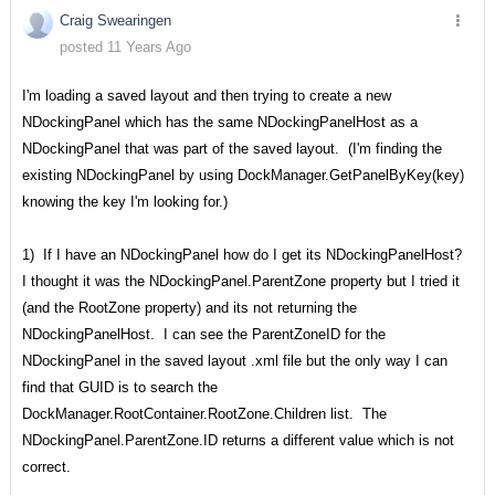
Craig Swearingen
posted 11 Years Ago
I'm loading a saved layout and then trying to create a new
NDockingPanel which has the same NDockingPanelHost as a
NDockingPanel that was part of the saved layout. (I'm finding the
existing NDockingPanel by using DockManager.GetPanelByKey(key)
knowing the key I'm looking for.)
1) If I have an NDockingPanel how do I get its NDockingPanelHost?
I thought it was the NDockingPanel.ParentZone property but I tried it
(and the RootZone property) and its not returning the
NDockingPanelHost. I can see the ParentZoneID for the
NDockingPanel in the saved layout .xml file but the only way I can
find that GUID is to search the
DockManager.RootContainer.RootZone.Children list. The
NDockingPanel.ParentZone.ID returns a different value which is not
correct.