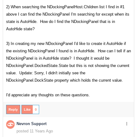
2) When searching the NDockingPanelHost.Children list I find in #1
above I can find the NDockingPanel I'm searching for except when its
state is AutoHide. How do I find the NDockingPanel that is in
AutoHide state?
3) In creating my new NDockingPanel I'd like to create it AutoHide if
the existing NDockingPanel I found is in AutoHide. How can I tell if an
NDockingPanel is in AutoHide state? I thought it would be
NDockingPanel.DockedState.State but this is not showing the current
value. Update: Sorry, I didn't initially see the
NDockingPanel.DockState property which holds the current value.
I'd appreciate any thoughts on these questions.
Reply
Like
0
Nevron Support
posted 11 Years Ago