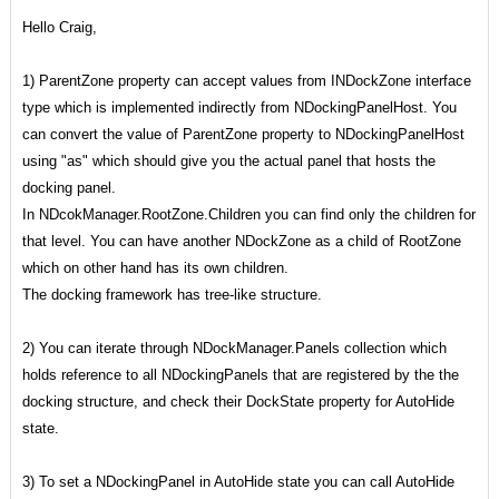
Hello Craig,
1) ParentZone property can accept values from INDockZone interface
type which is implemented indirectly from NDockingPanelHost. You
can convert the value of ParentZone property to NDockingPanelHost
using "as" which should give you the actual panel that hosts the
docking panel.
In NDcokManager.RootZone.Children you can find only the children for
that level. You can have another NDockZone as a child of RootZone
which on other hand has its own children.
The docking framework has tree-like structure.
2) You can iterate through NDockManager.Panels collection which
holds reference to all NDockingPanels that
are registered by the the
docking structure, and check their DockState property for AutoHide
state.
3) To set a NDockingPanel in AutoHide state you can call AutoHide