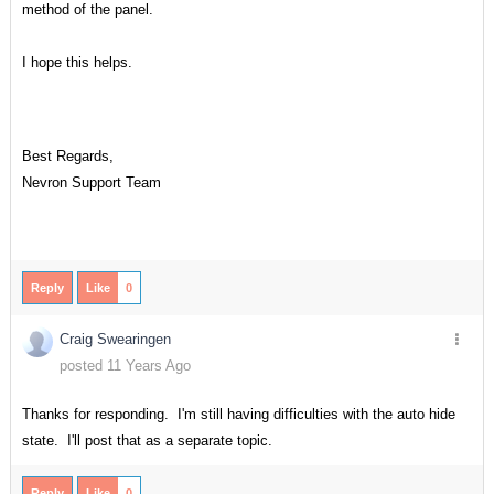
method of the panel.
I hope this helps.
Best Regards,
Nevron Support Team
Reply
Like
0
Craig Swearingen
posted 11 Years Ago
Thanks for responding. I'm still having difficulties with the auto hide
state. I'll post that as a separate topic.
Reply
Like
0