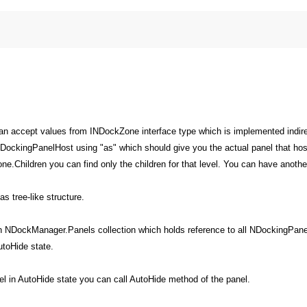
an accept values from INDockZone interface type which is implemented indir
DockingPanelHost using "as" which should give you the actual panel that hos
.Children you can find only the children for that level. You can have anoth
 tree-like structure.
gh NDockManager.Panels collection which holds reference to all NDockingPane
utoHide state.
l in AutoHide state you can call AutoHide method of the panel.