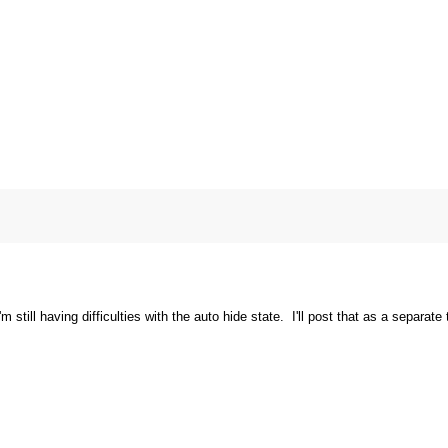
 still having difficulties with the auto hide state. I'll post that as a separate 