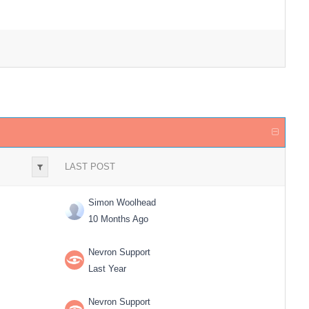
LAST POST
Simon Woolhead
10 Months Ago
Nevron Support
Last Year
Nevron Support