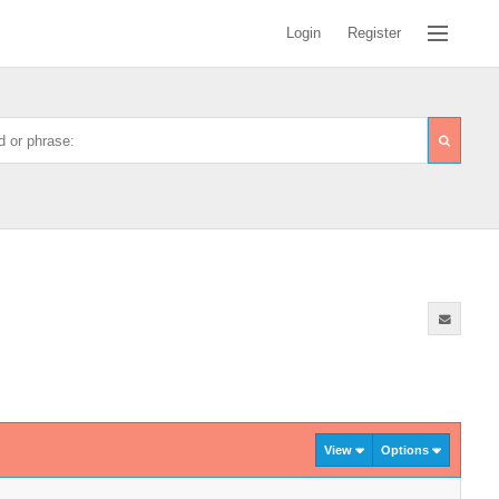
Login
Register
View
Options