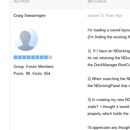
AUTHOR
MESSAGE
Craig Swearingen
posted 11 Years Ago
I'm loading a saved layo
(I'm finding the existin
1) If I have an NDocking
its not returning the NDo
the DockManager.RootCont
Group: Forum Members
Posts: 99,
Visits: 654
2) When searching the ND
the NDockingPanel that i
3) In creating my new NDo
state? I thought it would
property which holds the 
I'd appreciate any though