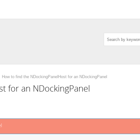
How to find the NDockingPanelHost for an NDockingPanel
st for an NDockingPanel
l