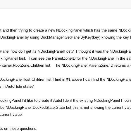
ut and then trying to create a new NDockingPanel which has the same NDock
g NDockingPanel by using DockManager.GetPanelByKey(key) knowing the key I'
Panel how do I get its NDockingPanelHost? I thought it was the NDockingPane
ckingPanelHost. I can see the ParentZoneID for the NDockingPanel in the save
ainer.RootZone.Children list. The NDockingPanel.ParentZone.ID returns a dif
ockingPanelHost.Children list I find in #1 above I can find the NDockingPanel
s in AutoHide state?
ckingPanel I'd like to create it AutoHide if the existing NDockingPanel I foun
 be NDockingPanel.DockedState.State but this is not showing the current valu
current value.
ts on these questions.