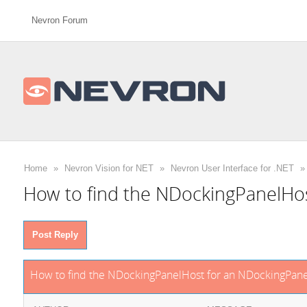
Nevron Forum
Home
»
Nevron Vision for NET
»
Nevron User Interface for .NET
»
How to find the NDockingPanelHo
Post Reply
How to find the NDockingPanelHost for an NDockingPane