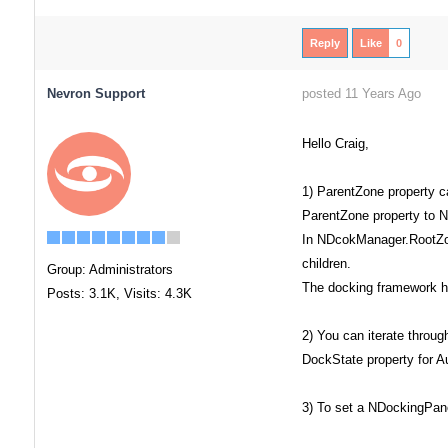
Reply
Like
0
Nevron Support
posted 11 Years Ago
Hello Craig,
1) ParentZone property c
ParentZone property to N
In NDcokManager.RootZone
children.
Group: Administrators
The docking framework has
Posts: 3.1K,
Visits: 4.3K
2) You can iterate throu
DockState property for A
3) To set a NDockingPane