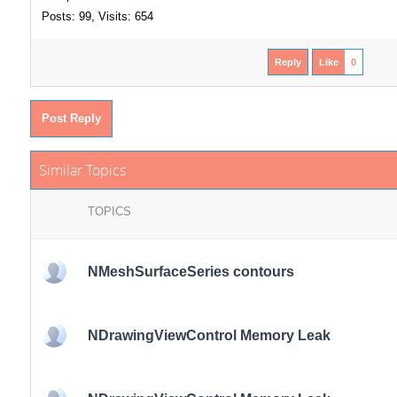
Posts: 99,
Visits: 654
Reply
Like
0
Post Reply
Similar Topics
TOPICS
NMeshSurfaceSeries contours
NDrawingViewControl Memory Leak