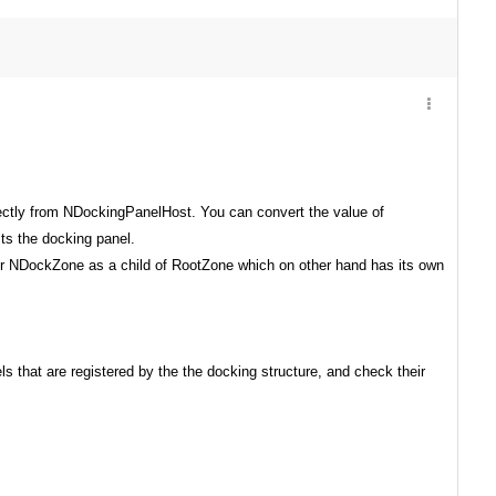
ectly from NDockingPanelHost. You can convert the value of
ts the docking panel.
er NDockZone as a child of RootZone which on other hand has its own
ls that
are registered by the the docking structure, and check their