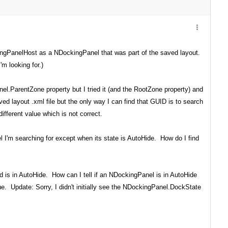
ingPanelHost as a NDockingPanel that was part of the saved layout.
m looking for.)
l.ParentZone property but I tried it (and the RootZone property) and
d layout .xml file but the only way I can find that GUID is to search
ferent value which is not correct.
 I'm searching for except when its state is AutoHide. How do I find
d is in AutoHide. How can I tell if an NDockingPanel is in AutoHide
e. Update: Sorry, I didn't initially see the NDockingPanel.DockState