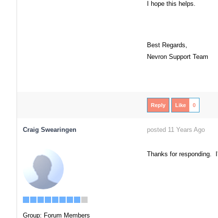
I hope this helps.
Best Regards,
Nevron Support Team
Reply
Like
0
Craig Swearingen
posted 11 Years Ago
Thanks for responding. I'm
Group: Forum Members