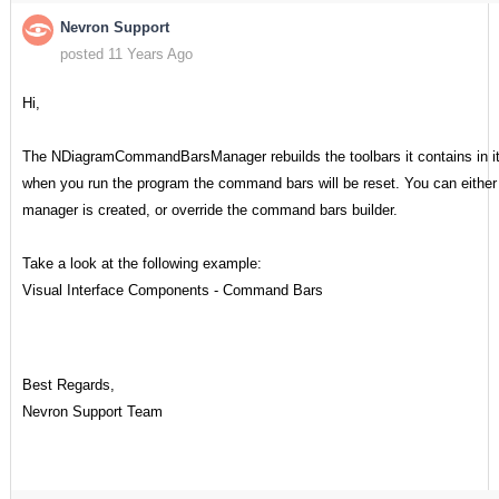
Nevron Support
posted 11 Years Ago
Hi,
The NDiagramCommandBarsManager rebuilds the toolbars it contains in it
when you run the program the command bars will be reset. You can either h
manager is created, or override the command bars builder.
Take a look at the following example:
Visual Interface Components - Command Bars
Best Regards,
Nevron Support Team