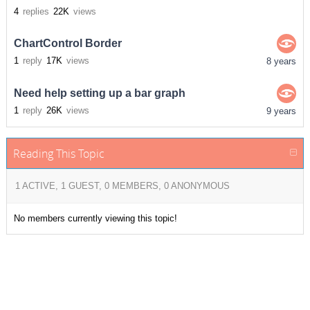
4
replies
22K
views
ChartControl Border
1
reply
17K
views
8 years
Need help setting up a bar graph
1
reply
26K
views
9 years
Reading This Topic
1 ACTIVE, 1 GUEST, 0 MEMBERS, 0 ANONYMOUS
No members currently viewing this topic!