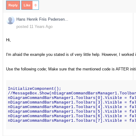
Reply
Like
0
Hans Henrik Friis Pedersen...
posted 11 Years Ago
Hi,
I'm afraid the example you stated is of very little help. However, I worked i
Use the following code; Make sure that the mentioned code is AFTER init
InitializeComponent();    
//MessageBox.Show(nDiagramCommandBarsManager1.Toolba
nDiagramCommandBarsManager1.Toolbars[0].Visible = fa
nDiagramCommandBarsManager1.Toolbars[3].Visible = fa
nDiagramCommandBarsManager1.Toolbars[4].Visible = fa
nDiagramCommandBarsManager1.Toolbars[5].Visible = fa
nDiagramCommandBarsManager1.Toolbars[6].Visible = fa
nDiagramCommandBarsManager1.Toolbars[7].Visible = fa