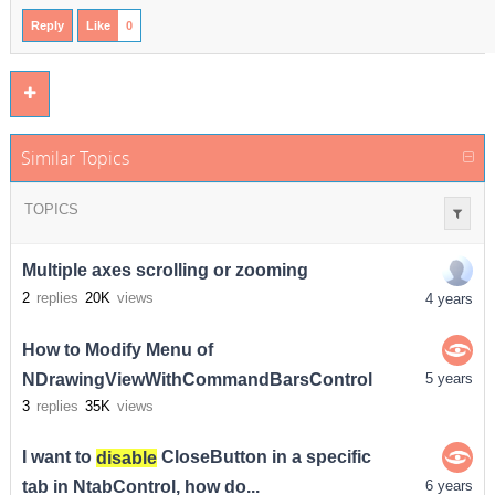
Reply
Like
0
Similar Topics
TOPICS
Multiple axes scrolling or zooming
2
replies
20K
views
4 years
How to Modify Menu of
NDrawingViewWithCommandBarsControl
5 years
3
replies
35K
views
I want to
disable
CloseButton in a specific
tab in NtabControl, how do...
6 years