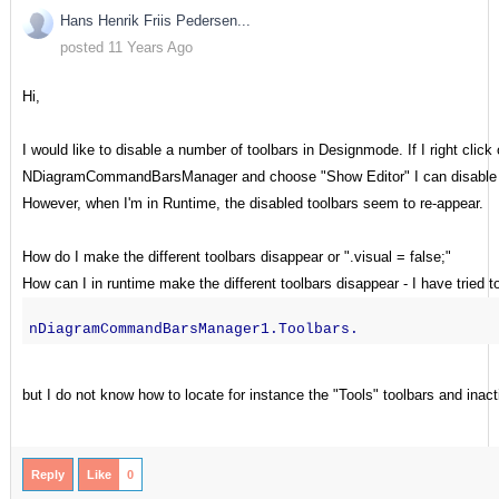
Hans Henrik Friis Pedersen...
posted 11 Years Ago
Hi,
I would like to disable a number of toolbars in Designmode. If I right click
NDiagramCommandBarsManager and choose "Show Editor" I can disable th
However, when I'm in Runtime, the disabled toolbars seem to re-appear.
How do I make the different toolbars disappear or ".visual = false;"
How can I in runtime make the different toolbars disappear - I have tried t
nDiagramCommandBarsManager1.Toolbars.
but I do not know how to locate for instance the "Tools" toolbars and inacti
Reply
Like
0