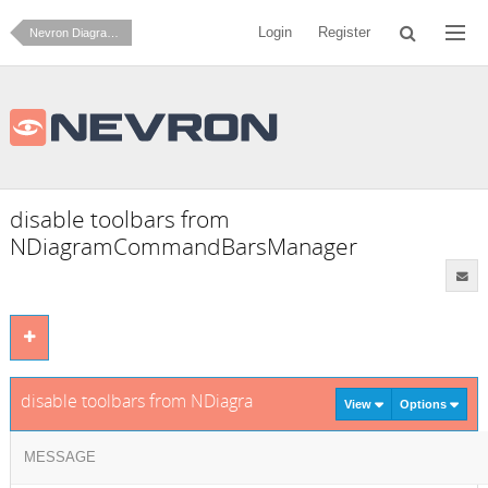
Login
Register
Nevron Diagram for .NET
disable toolbars from
NDiagramCommandBarsManager
disable toolbars from NDiagramCommandBarsManager
View
Options
MESSAGE