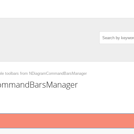
ble toolbars from NDiagramCommandBarsManager
mCommandBarsManager