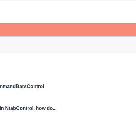
ommandBarsControl
in NtabControl, how do...