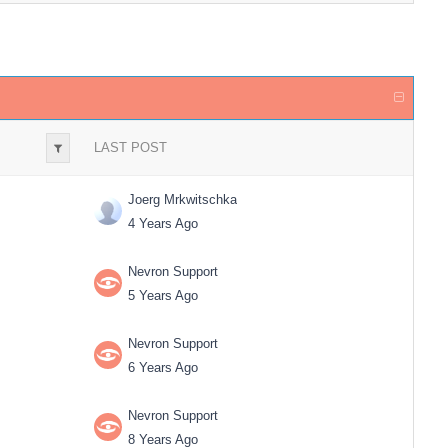
LAST POST
Joerg Mrkwitschka
4 Years Ago
Nevron Support
5 Years Ago
Nevron Support
6 Years Ago
Nevron Support
8 Years Ago