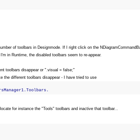
a number of toolbars in Designmode. If I right click on the NDiagramCommandB
I'm in Runtime, the disabled toolbars seem to re-appear.
nt toolbars disappear or ".visual = false;"
 the different toolbars disappear - I have tried to use
rsManager1.Toolbars.
ocate for instance the "Tools" toolbars and inactive that toolbar...