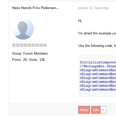
Hans Henrik Friis Pedersen...
posted 11 Years Ago
Hi,
I'm afraid the example you
Use the following code; 
Group: Forum Members
Posts: 28,
Visits: 136
InitializeCompone
//MessageBox.Show
nDiagramCommandBa
nDiagramCommandBa
nDiagramCommandBa
nDiagramCommandBa
nDiagramCommandBa
nDiagramCommandBa
Reply
Like
0