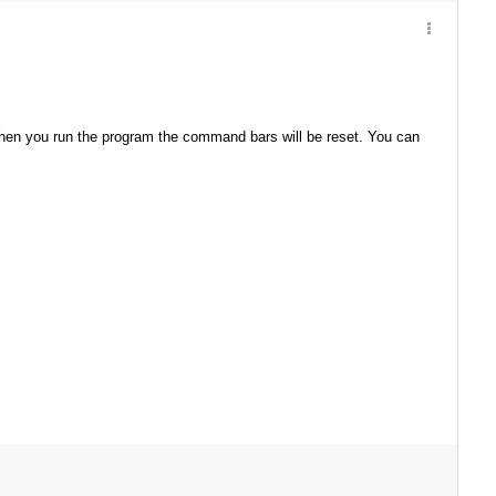
hen you run the program the command bars will be reset. You can