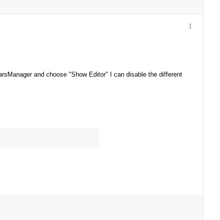
arsManager and choose "Show Editor" I can disable the different