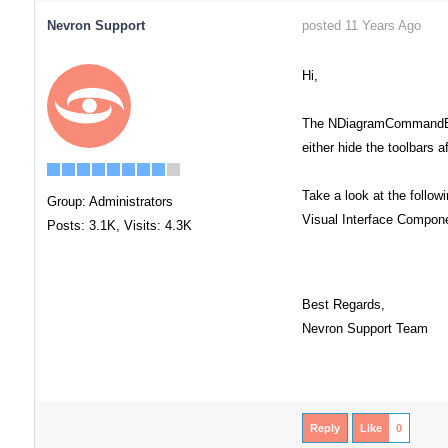
Nevron Support
posted 11 Years Ago
Hi,
The NDiagramCommandBarsM
either hide the toolbars 
Take a look at the follow
Group: Administrators
Visual Interface Compo
Posts: 3.1K,
Visits: 4.3K
Best Regards,
Nevron Support Team
Reply
Like
0