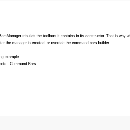
anager rebuilds the toolbars it contains in its constructor. That is why w
after the manager is created, or override the command bars builder.
ing example:
nents - Command Bars