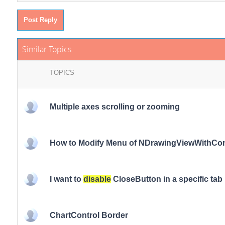
Post Reply
Similar Topics
TOPICS
Multiple axes scrolling or zooming
How to Modify Menu of NDrawingViewWithC
I want to
disable
CloseButton in a specific tab 
ChartControl Border