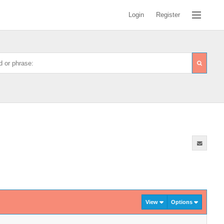
Login
Register
View
Options