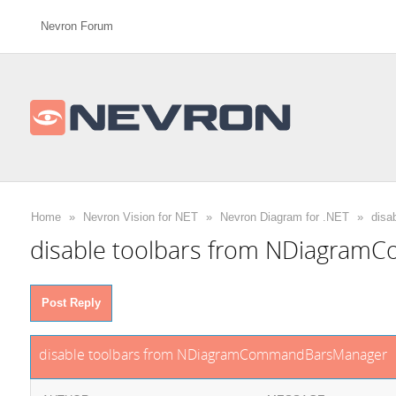
Nevron Forum
Home
»
Nevron Vision for NET
»
Nevron Diagram for .NET
»
disa
disable toolbars from NDiagra
Post Reply
disable toolbars from NDiagramCommandBarsManager