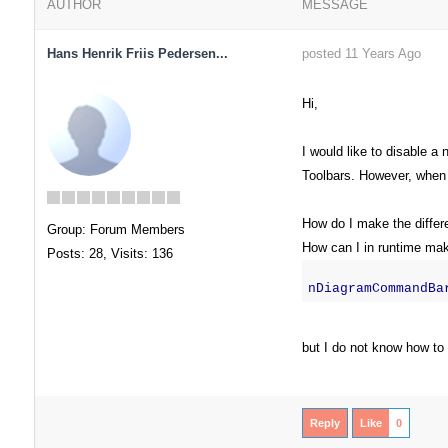
AUTHOR
MESSAGE
Hans Henrik Friis Pedersen...
posted 11 Years Ago
Hi,
I would like to disable 
Toolbars. However, when 
How do I make the differe
Group: Forum Members
How can I in runtime make
Posts: 28,
Visits: 136
nDiagramCommandBa
but I do not know how to l
Reply
Like
0