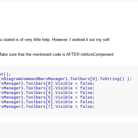
 stated is of very little help. However, I worked it out my self.
Make sure that the mentioned code is AFTER initilizeComponent:
nt();    
(nDiagramCommandBarsManager1.Toolbars[0].ToString() );  
rsManager1.Toolbars[0].Visible = false;    
rsManager1.Toolbars[3].Visible = false;    
rsManager1.Toolbars[4].Visible = false;    
rsManager1.Toolbars[5].Visible = false;    
rsManager1.Toolbars[6].Visible = false;    
rsManager1.Toolbars[7].Visible = false;