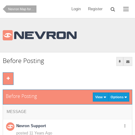
Login
Register
Nevron Map for Reporting Services
Before Posting
Before Posting
View
Options
MESSAGE
Nevron Support
posted 11 Years Ago