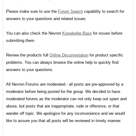
Please make sure to use the
Forum Search
capability to search for
answers to your questions and related issues.
You can also check the Nevron
Knowledge Base
for issues before
submitting them.
Review the products full
Online Documentation
for product specific
problems. You can always browse the online help to quickly find
answers to your questions.
All Nevron Forums are moderated - all posts are pre-approved by a
moderator before being posted for the group. We decided to have
moderated forums as the moderator can not only keep out spam and
abuse, but posts that are inappropriate, rude or offensive, or that
wander off topic. We apologize for any inconvenience and we would
like to assure you that all posts will be reviewed in timely manner.