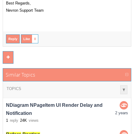
Best Regards,
Nevron Support Team
Reply
Like
0
Similar Topics
TOPICS
NDiagram NPageItem UI Render Delay and
Notification
2 years
1
reply
24K
views