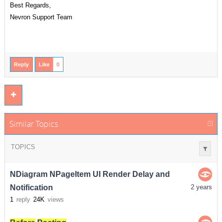
Best Regards,
Nevron Support Team
Reply
Like
0
Similar Topics
TOPICS
NDiagram NPageItem UI Render Delay and
Notification
2 years
1
reply
24K
views