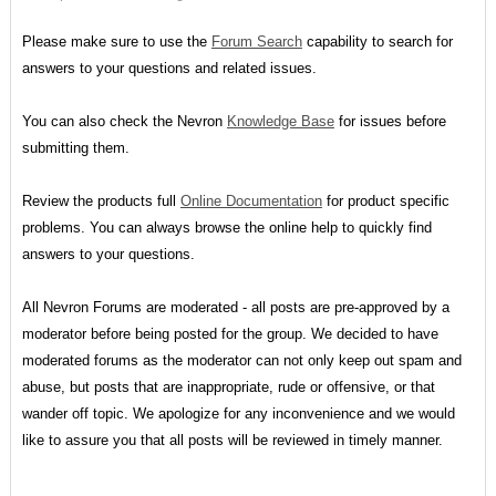
Please make sure to use the
Forum Search
capability to search for
answers to your questions and related issues.
You can also check the Nevron
Knowledge Base
for issues before
submitting them.
Review the products full
Online Documentation
for product specific
problems. You can always browse the online help to quickly find
answers to your questions.
All Nevron Forums are moderated - all posts are pre-approved by a
moderator before being posted for the group. We decided to have
moderated forums as the moderator can not only keep out spam and
abuse, but posts that are inappropriate, rude or offensive, or that
wander off topic. We apologize for any inconvenience and we would
like to assure you that all posts will be reviewed in timely manner.