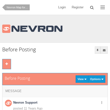
Login
Register
Nevron Map for Reporting Services
Before Posting
Before Posting
View
Options
MESSAGE
Nevron Support
posted 11 Years Ago