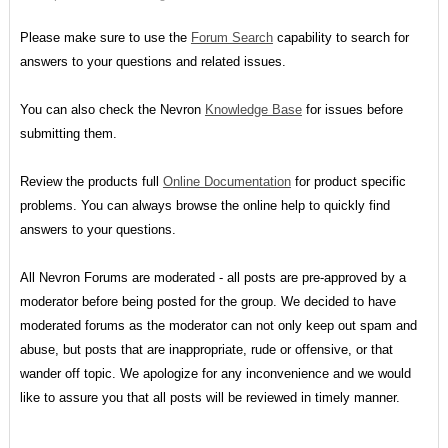
Please make sure to use the
Forum Search
capability to search for
answers to your questions and related issues.
You can also check the Nevron
Knowledge Base
for issues before
submitting them.
Review the products full
Online Documentation
for product specific
problems. You can always browse the online help to quickly find
answers to your questions.
All Nevron Forums are moderated - all posts are pre-approved by a
moderator before being posted for the group. We decided to have
moderated forums as the moderator can not only keep out spam and
abuse, but posts that are inappropriate, rude or offensive, or that
wander off topic. We apologize for any inconvenience and we would
like to assure you that all posts will be reviewed in timely manner.