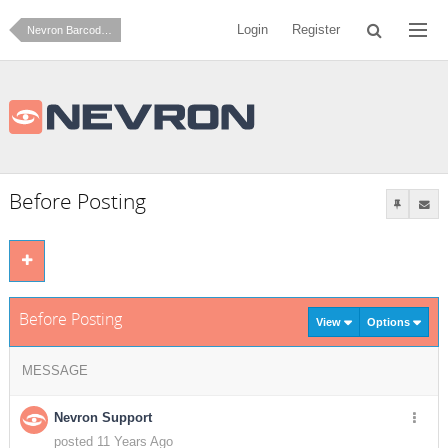
Login
Register
Nevron Barcode for Reporting Services
Before Posting
Before Posting
View
Options
MESSAGE
Nevron Support
posted 11 Years Ago