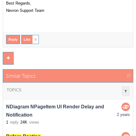
Best Regards,
Nevron Support Team
Reply
Like
0
Similar Topics
TOPICS
NDiagram NPageItem UI Render Delay and
Notification
2 years
1
reply
24K
views