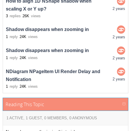
How to align 1D NShape shadow when
scaling X or Y up?
2 years
3
replies
26K
views
Shadow disappears when zooming in
1
reply
24K
views
2 years
Shadow disappears when zooming in
1
reply
24K
views
2 years
NDiagram NPageItem UI Render Delay and
Notification
2 years
1
reply
24K
views
Reading This Topic
1 ACTIVE, 1 GUEST, 0 MEMBERS, 0 ANONYMOUS