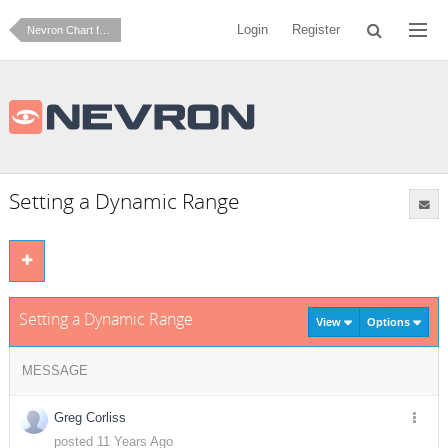
Login
Register
Nevron Chart for SharePoint
Setting a Dynamic Range
Setting a Dynamic Range
View
Options
MESSAGE
Greg Corliss
posted 11 Years Ago