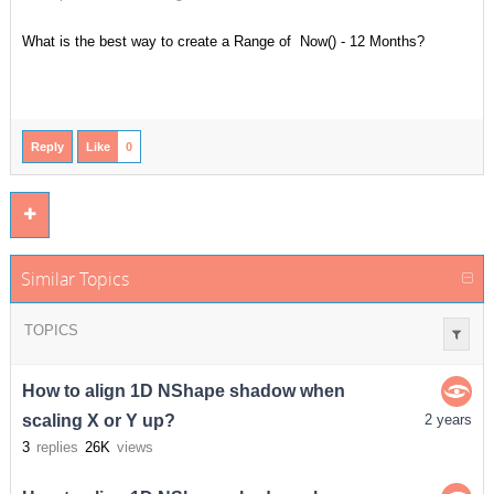
What is the best way to create a Range of Now() - 12 Months?
Reply
Like
0
Similar Topics
TOPICS
How to align 1D NShape shadow when
scaling X or Y up?
2 years
3
replies
26K
views