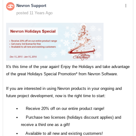
Nevron Support
posted 11 Years Ago
It's this time of the year again! Enjoy the Holidays and take advantage
of the great Holidays Special Promotion* from Nevron Software.
If you are interested in using Nevron products in your ongoing and
future project development, now is the right time to start:
Receive 20% off on our entire product range!
Purchase two licenses (holidays discount applies) and
receive a third one as a gift!
Available to all new and existing customers!