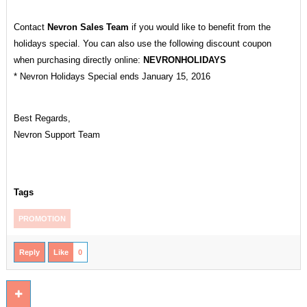
Contact
Nevron Sales Team
if you would like to benefit from the
holidays special. You can also use the following discount coupon
when purchasing directly online:
NEVRONHOLIDAYS
* Nevron Holidays Special ends January 15, 2016
Best Regards,
Nevron Support Team
Tags
PROMOTION
Reply
Like
0