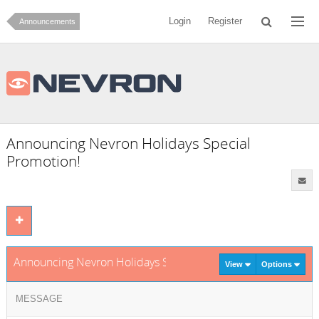
Login
Register
Announcements
Announcing Nevron Holidays Special
Promotion!
Announcing Nevron Holidays Special Promotion!
View
Options
MESSAGE