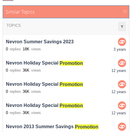
Similar Topics
TOPICS
Nevron Summer Savings 2023
0
replies
18K
views
3 years
Nevron Holiday Special
Promotion
0
replies
36K
views
12 years
Nevron Holiday Special
Promotion
0
replies
36K
views
12 years
Nevron Holiday Special
Promotion
0
replies
36K
views
12 years
Nevron 2013 Summer Savings
Promotion