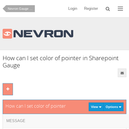
Login
Register
Nevron Gauge for SharePoint
How can I set color of pointer in Sharepoint
Gauge
How can I set color of pointer in Sharepoint Gauge
View
Options
MESSAGE