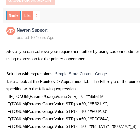
GAUGE FOR SHAREPOINT
Reply
Like
0
Nevron Support
posted 10 Years Ago
Steve, you can achieve your requirement either by using custom code, or
using expression for the pointer appearance.
Solution with expressions:
Simple State Custom Gauge
Take a look at the Pointers -> Appearance tab. The Fill Style of the pointe
specified with the following expression:
=IF(TONUM(Params!GaugeValue.STR) =0, "#868689",
IF(TONUM(Params!GaugeValue.STR) <=20, "#E32119",
IF(TONUM(Params!GaugeValue.STR) <=40, "#F08A00",
IF(TONUM(Params!GaugeValue.STR) <=60, "#FDC844",
IF(TONUM(Params!GaugeValue.STR) <=80, "#89BA17", "#007770")))))