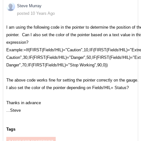
Steve Murray
posted 10 Years Ago
I am using the following code in the pointer to determine the position of th
pointer. Can I also set the color of the pointer based on a text value in thi
expression?
Example:=If(FIRST(Fields!HIL)="Caution",10,IF(FIRST(Fields!HIL)="Ext
Caution",30,IF(FIRST(Fields!HIL)="Danger",50,IF(FIRST(Fields!HIL)="Ex
Danger",70,IF(FIRST(Fields!HIL)="Stop Working",90,0))
The above code works fine for setting the pointer correctly on the gauge.
I also set the color of the pointer depending on Fields!HIL= Status?
Thanks in advance
...Steve
Tags