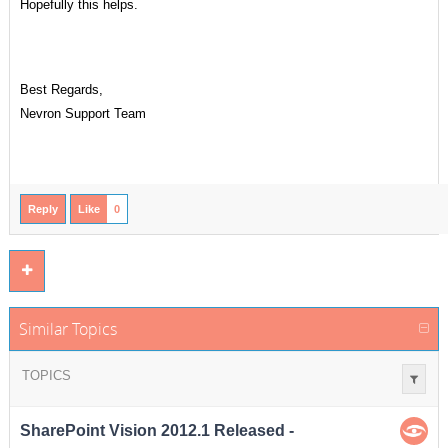
Hopefully this helps.
Best Regards,
Nevron Support Team
Reply
Like
0
Similar Topics
TOPICS
SharePoint Vision 2012.1 Released -