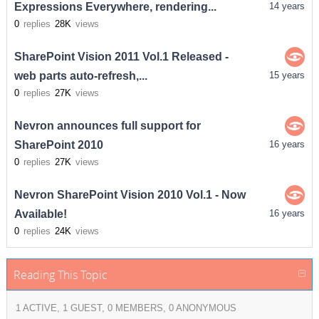
Expressions Everywhere, rendering...
14 years
0
replies
28K
views
SharePoint Vision 2011 Vol.1 Released -
web parts auto-refresh,...
15 years
0
replies
27K
views
Nevron announces full support for
SharePoint 2010
16 years
0
replies
27K
views
Nevron SharePoint Vision 2010 Vol.1 - Now
Available!
16 years
0
replies
24K
views
Reading This Topic
1 ACTIVE, 1 GUEST, 0 MEMBERS, 0 ANONYMOUS