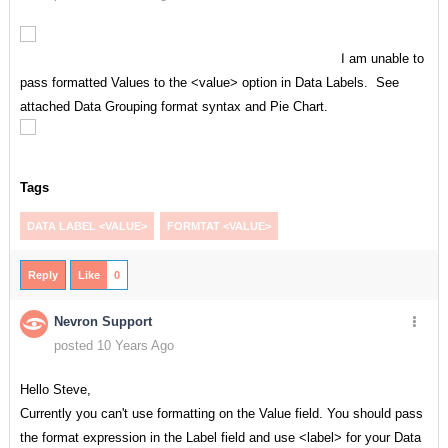
I am unable to
pass formatted Values to the <value> option in Data Labels. See
attached Data Grouping format syntax and Pie Chart.
Tags
DATA LABEL <VALUE>
FORMTAT <VALUE>
Reply
Like
0
Nevron Support
posted 10 Years Ago
Hello Steve,
Currently you can't use formatting on the Value field. You should pass
the format expression in the Label field and use <label> for your Data