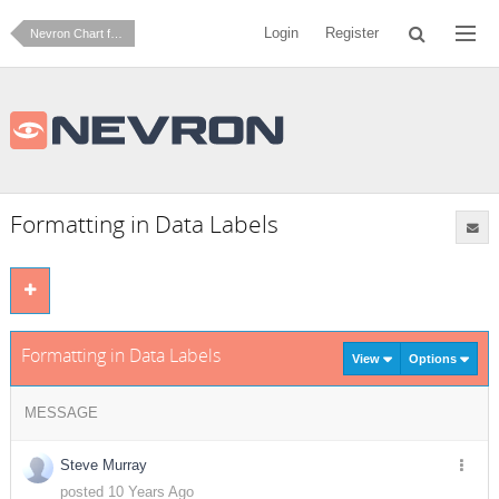
Login
Register
Nevron Chart for SharePoint
Formatting in Data Labels
Formatting in Data Labels
View
Options
MESSAGE
Steve Murray
posted 10 Years Ago