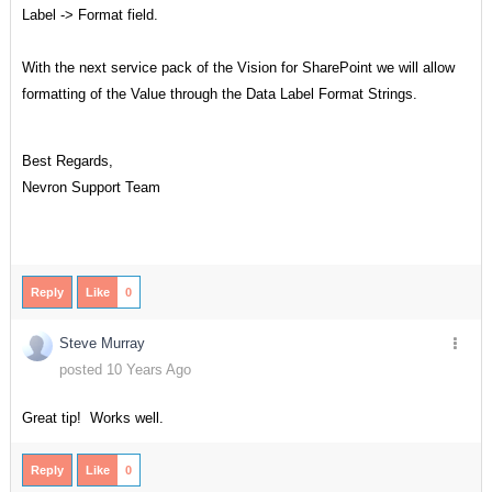
Label -> Format field.
With the next service pack of the Vision for SharePoint we will allow
formatting of the Value through the Data Label Format Strings.
Best Regards,
Nevron Support Team
Reply
Like
0
Steve Murray
posted 10 Years Ago
Great tip! Works well.
Reply
Like
0