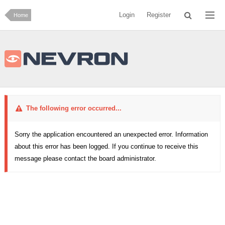
Login
Register
Home
The following error occurred...
Sorry the application encountered an unexpected error. Information
about this error has been logged. If you continue to receive this
message please contact the board administrator.