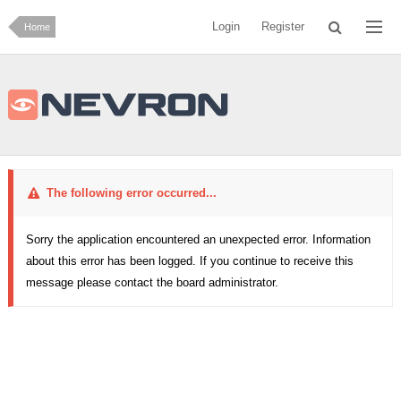
Login
Register
Home
The following error occurred...
Sorry the application encountered an unexpected error. Information
about this error has been logged. If you continue to receive this
message please contact the board administrator.