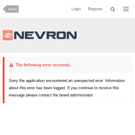
Login
Register
Home
The following error occurred...
Sorry the application encountered an unexpected error. Information
about this error has been logged. If you continue to receive this
message please contact the board administrator.