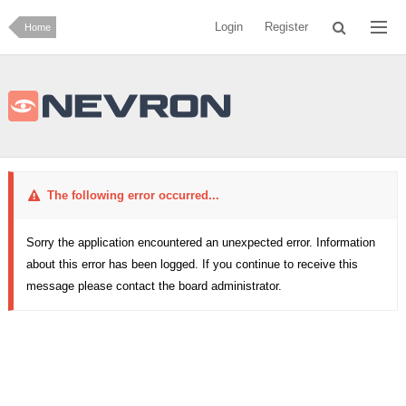
Login
Register
Home
The following error occurred...
Sorry the application encountered an unexpected error. Information
about this error has been logged. If you continue to receive this
message please contact the board administrator.