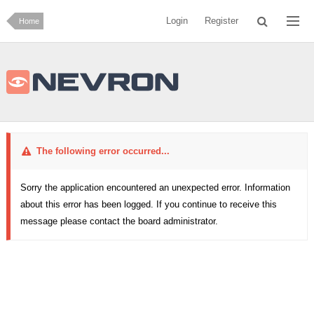
Login
Register
Home
The following error occurred...
Sorry the application encountered an unexpected error. Information
about this error has been logged. If you continue to receive this
message please contact the board administrator.