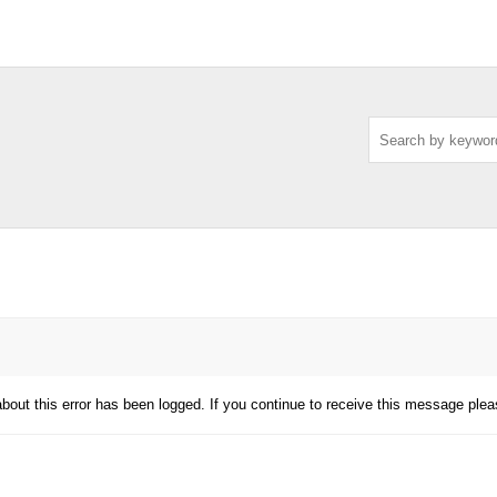
bout this error has been logged. If you continue to receive this message plea