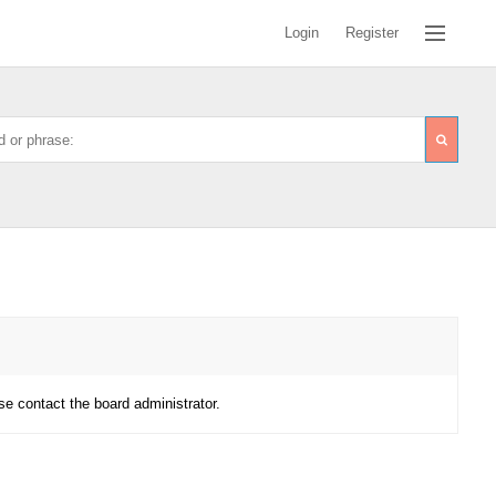
Login
Register
se contact the board administrator.