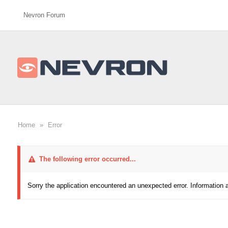
Nevron Forum
Home
»
Error
The following error occurred...
Sorry the application encountered an unexpected error. Information a