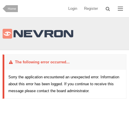
Login
Register
Home
The following error occurred...
Sorry the application encountered an unexpected error. Information
about this error has been logged. If you continue to receive this
message please contact the board administrator.