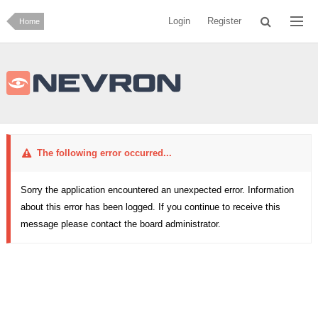
Login
Register
Home
The following error occurred...
Sorry the application encountered an unexpected error. Information
about this error has been logged. If you continue to receive this
message please contact the board administrator.