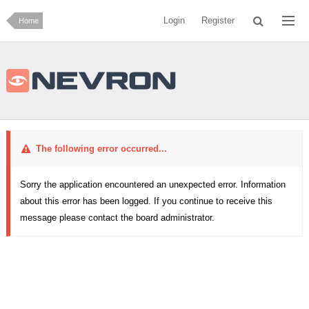
Login
Register
Home
The following error occurred...
Sorry the application encountered an unexpected error. Information
about this error has been logged. If you continue to receive this
message please contact the board administrator.