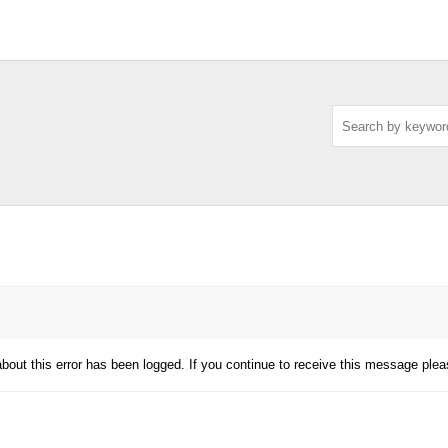
bout this error has been logged. If you continue to receive this message plea