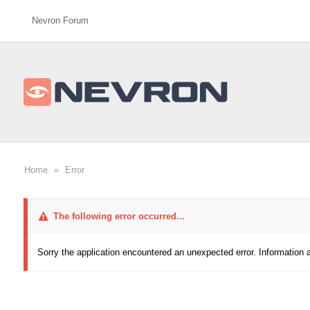
Nevron Forum
Home
»
Error
The following error occurred...
Sorry the application encountered an unexpected error. Information a