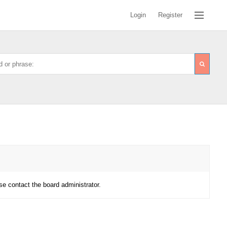
Login
Register
se contact the board administrator.