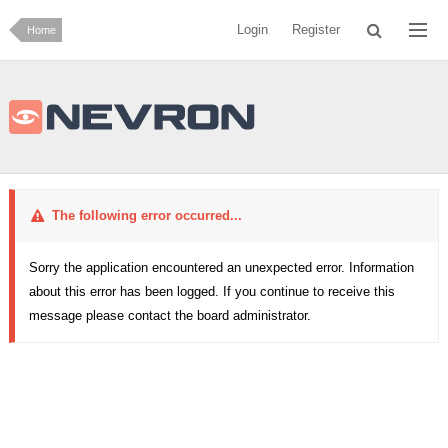
Login
Register
Home
The following error occurred...
Sorry the application encountered an unexpected error. Information
about this error has been logged. If you continue to receive this
message please contact the board administrator.