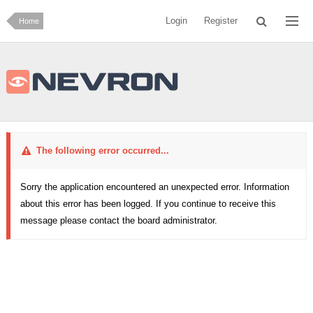
Login
Register
Home
The following error occurred...
Sorry the application encountered an unexpected error. Information
about this error has been logged. If you continue to receive this
message please contact the board administrator.