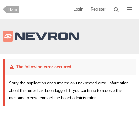
Login
Register
Home
The following error occurred...
Sorry the application encountered an unexpected error. Information
about this error has been logged. If you continue to receive this
message please contact the board administrator.