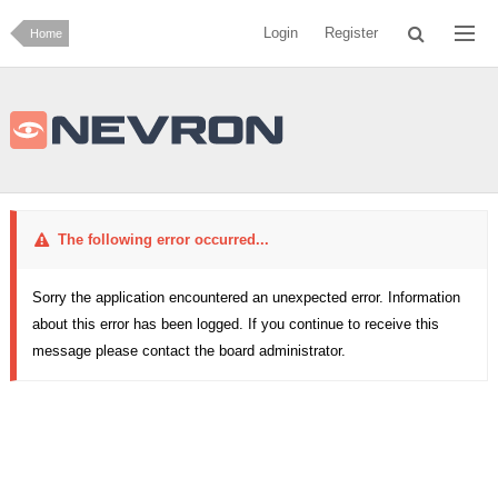
Login
Register
Home
The following error occurred...
Sorry the application encountered an unexpected error. Information
about this error has been logged. If you continue to receive this
message please contact the board administrator.