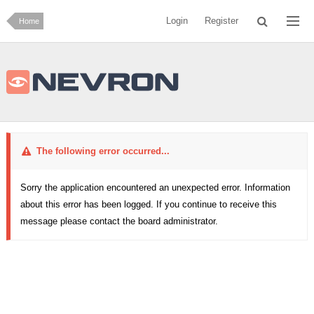
Login
Register
Home
The following error occurred...
Sorry the application encountered an unexpected error. Information
about this error has been logged. If you continue to receive this
message please contact the board administrator.