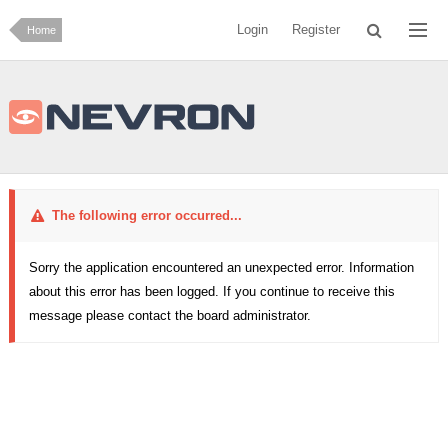
Login
Register
Home
The following error occurred...
Sorry the application encountered an unexpected error. Information
about this error has been logged. If you continue to receive this
message please contact the board administrator.